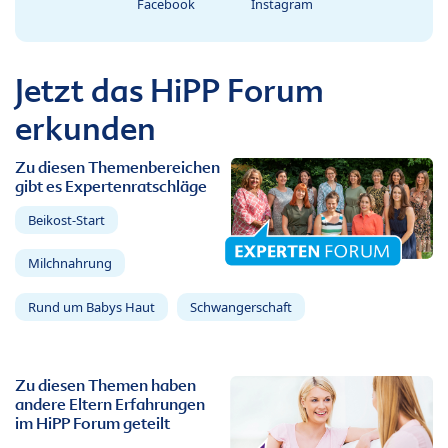
Facebook
Instagram
Jetzt das HiPP Forum
erkunden
Zu diesen Themenbereichen
gibt es Expertenratschläge
Beikost-Start
Milchnahrung
Rund um Babys Haut
Schwangerschaft
Zu diesen Themen haben
andere Eltern Erfahrungen
im HiPP Forum geteilt