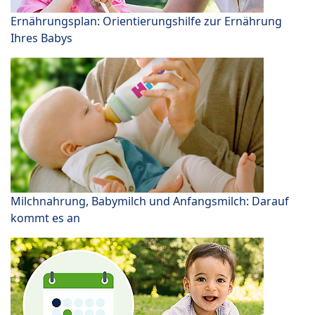
Ernährungsplan: Orientierungshilfe zur Ernährung
Ihres Babys
Milchnahrung, Babymilch und Anfangsmilch: Darauf
kommt es an