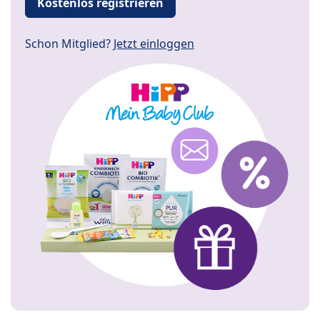
Kostenlos registrieren
Schon Mitglied?
Jetzt einloggen