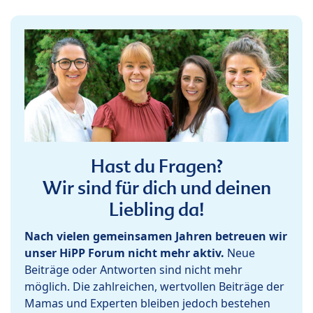
Hast du Fragen?
Wir sind für dich und deinen
Liebling da!
Nach vielen gemeinsamen Jahren betreuen wir
unser HiPP Forum nicht mehr aktiv.
Neue
Beiträge oder Antworten sind nicht mehr
möglich. Die zahlreichen, wertvollen Beiträge der
Mamas und Experten bleiben jedoch bestehen