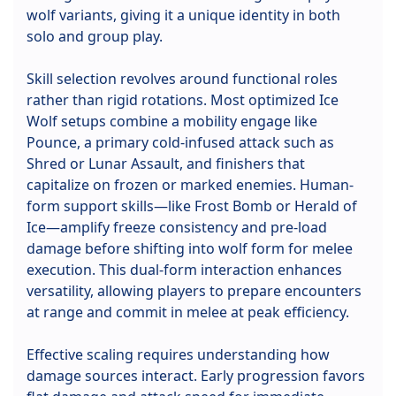
wolf variants, giving it a unique identity in both
solo and group play.
Skill selection revolves around functional roles
rather than rigid rotations. Most optimized Ice
Wolf setups combine a mobility engage like
Pounce, a primary cold-infused attack such as
Shred or Lunar Assault, and finishers that
capitalize on frozen or marked enemies. Human-
form support skills—like Frost Bomb or Herald of
Ice—amplify freeze consistency and pre-load
damage before shifting into wolf form for melee
execution. This dual-form interaction enhances
versatility, allowing players to prepare encounters
at range and commit in melee at peak efficiency.
Effective scaling requires understanding how
damage sources interact. Early progression favors