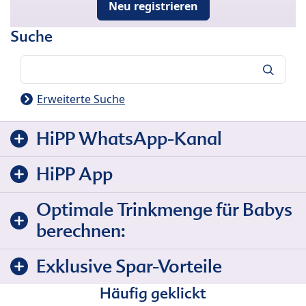
Neu registrieren
Suche
Suche
Erweiterte Suche
HiPP WhatsApp-Kanal
HiPP App
Optimale Trinkmenge für Babys
berechnen:
Exklusive Spar-Vorteile
Häufig geklickt