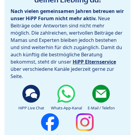
Nach vielen gemeinsamen Jahren betreuen wir
unser HiPP Forum nicht mehr aktiv.
Neue
Beiträge oder Antworten sind nicht mehr
möglich. Die zahlreichen, wertvollen Beiträge der
Mamas und Experten bleiben jedoch bestehen
und sind weiterhin für dich zugänglich. Damit du
auch künftig die bestmögliche Beratung
bekommst, steht dir unser
HiPP Elternservice
über verschiedene Kanäle jederzeit gerne zur
Seite.
HiPP Live Chat
Whats-App-Kanal
E-Mail / Telefon