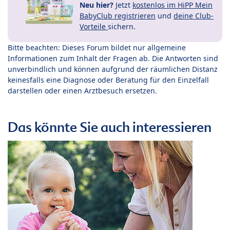
Neu hier?
Jetzt
kostenlos im HiPP Mein
BabyClub registrieren
und
deine Club-
Vorteile
sichern.
Bitte beachten: Dieses Forum bildet nur allgemeine
Informationen zum Inhalt der Fragen ab. Die Antworten sind
unverbindlich und können aufgrund der räumlichen Distanz
keinesfalls eine Diagnose oder Beratung für den Einzelfall
darstellen oder einen Arztbesuch ersetzen.
Das könnte Sie auch interessieren