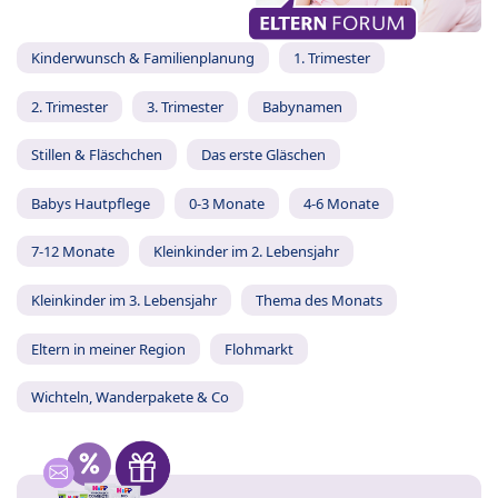
Kinderwunsch & Familienplanung
1. Trimester
2. Trimester
3. Trimester
Babynamen
Stillen & Fläschchen
Das erste Gläschen
Babys Hautpflege
0-3 Monate
4-6 Monate
7-12 Monate
Kleinkinder im 2. Lebensjahr
Kleinkinder im 3. Lebensjahr
Thema des Monats
Eltern in meiner Region
Flohmarkt
Wichteln, Wanderpakete & Co