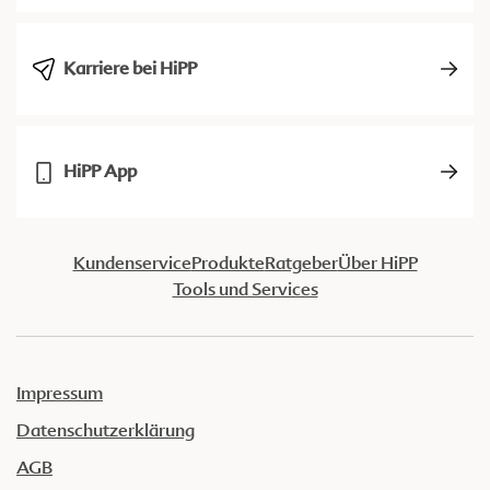
Karriere bei HiPP
HiPP App
Kundenservice
Produkte
Ratgeber
Über HiPP
Tools und Services
Impressum
Datenschutzerklärung
AGB