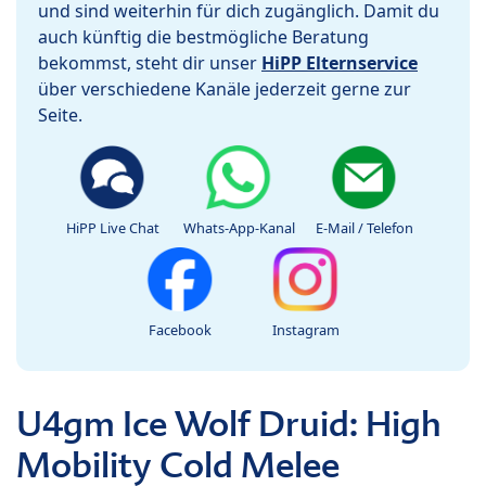
und sind weiterhin für dich zugänglich. Damit du
auch künftig die bestmögliche Beratung
bekommst, steht dir unser
HiPP Elternservice
über verschiedene Kanäle jederzeit gerne zur
Seite.
HiPP Live Chat
Whats-App-Kanal
E-Mail / Telefon
Facebook
Instagram
U4gm Ice Wolf Druid: High
Mobility Cold Melee