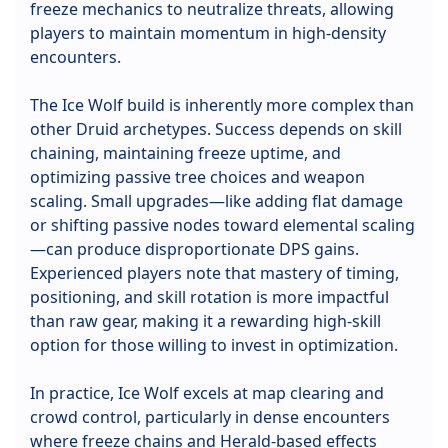
freeze mechanics to neutralize threats, allowing
players to maintain momentum in high-density
encounters.
The Ice Wolf build is inherently more complex than
other Druid archetypes. Success depends on skill
chaining, maintaining freeze uptime, and
optimizing passive tree choices and weapon
scaling. Small upgrades—like adding flat damage
or shifting passive nodes toward elemental scaling
—can produce disproportionate DPS gains.
Experienced players note that mastery of timing,
positioning, and skill rotation is more impactful
than raw gear, making it a rewarding high-skill
option for those willing to invest in optimization.
In practice, Ice Wolf excels at map clearing and
crowd control, particularly in dense encounters
where freeze chains and Herald-based effects