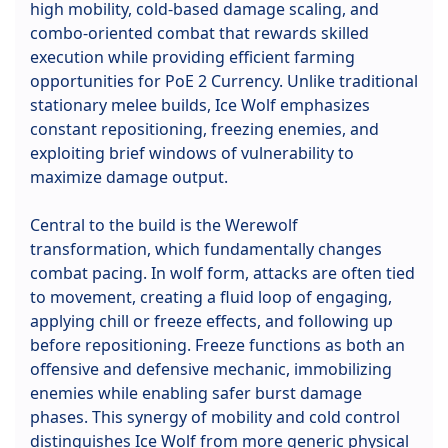
high mobility, cold-based damage scaling, and
combo-oriented combat that rewards skilled
execution while providing efficient farming
opportunities for PoE 2 Currency. Unlike traditional
stationary melee builds, Ice Wolf emphasizes
constant repositioning, freezing enemies, and
exploiting brief windows of vulnerability to
maximize damage output.
Central to the build is the Werewolf
transformation, which fundamentally changes
combat pacing. In wolf form, attacks are often tied
to movement, creating a fluid loop of engaging,
applying chill or freeze effects, and following up
before repositioning. Freeze functions as both an
offensive and defensive mechanic, immobilizing
enemies while enabling safer burst damage
phases. This synergy of mobility and cold control
distinguishes Ice Wolf from more generic physical