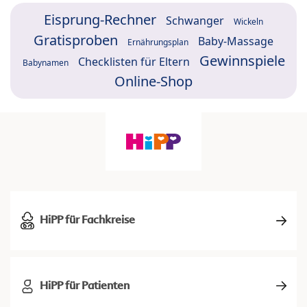
Eisprung-Rechner
Schwanger
Wickeln
Gratisproben
Baby-Massage
Ernährungsplan
Gewinnspiele
Checklisten für Eltern
Babynamen
Online-Shop
HiPP für Fachkreise
HiPP für Patienten