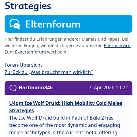
Strategies
Elternforum
Hier findest du Erfahrungen anderer Mamas und Papas. Bei
weiteren Fragen, wende dich gerne an unseren
Elternservice
.
Zum
Expertenforum
wechseln.
Foren-Übersicht
Zurück zu „Was braucht man wirklich“
Hartmann846
7. Apr 2026 10:22
U4gm Ice Wolf Druid: High Mobility Cold Melee
Strategies
The Ice Wolf Druid build in Path of Exile 2 has
become one of the most dynamic and engaging
melee archetypes in the current meta, offering