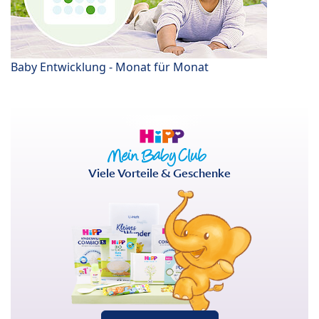
Baby Entwicklung - Monat für Monat
Viele Vorteile & Geschenke