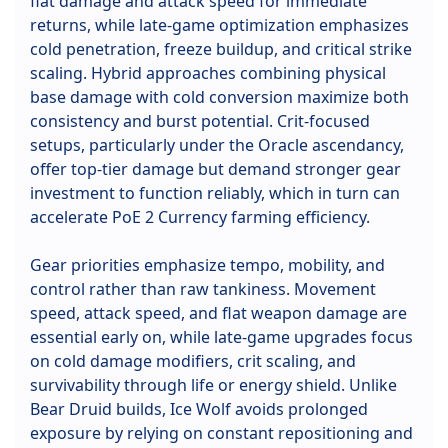
flat damage and attack speed for immediate
returns, while late-game optimization emphasizes
cold penetration, freeze buildup, and critical strike
scaling. Hybrid approaches combining physical
base damage with cold conversion maximize both
consistency and burst potential. Crit-focused
setups, particularly under the Oracle ascendancy,
offer top-tier damage but demand stronger gear
investment to function reliably, which in turn can
accelerate PoE 2 Currency farming efficiency.
Gear priorities emphasize tempo, mobility, and
control rather than raw tankiness. Movement
speed, attack speed, and flat weapon damage are
essential early on, while late-game upgrades focus
on cold damage modifiers, crit scaling, and
survivability through life or energy shield. Unlike
Bear Druid builds, Ice Wolf avoids prolonged
exposure by relying on constant repositioning and