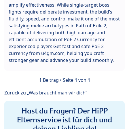
amplify effectiveness. While single-target boss
fights require deliberate investment, the build’s
fluidity, speed, and control make it one of the most
satisfying melee archetypes in Path of Exile 2,
capable of delivering both high damage and
efficient accumulation of PoE 2 Currency for
experienced players.Get fast and safe PoE 2
currency from u4gm.com, helping you craft
stronger gear and advance your build smoothly.
1 Beitrag • Seite
1
von
1
Zurück zu „Was braucht man wirklich“
Hast du Fragen? Der HiPP
Elternservice ist für dich und
deinen Liebling da!