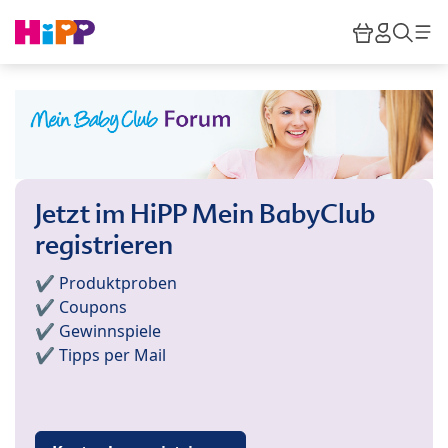
Skip to main content
Warenkor
HiPP M
Such
Jetzt im HiPP Mein BabyClub
registrieren
✔️ Produktproben
✔️ Coupons
✔️ Gewinnspiele
✔️ Tipps per Mail