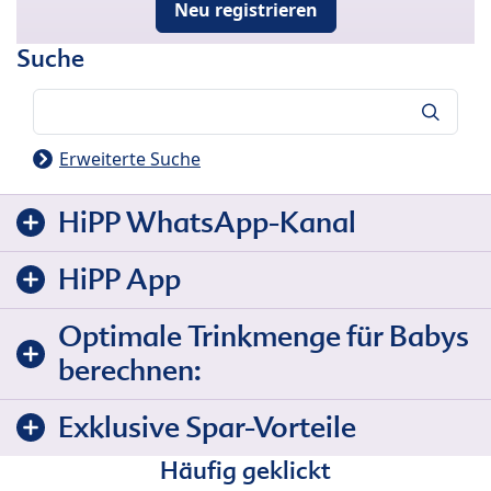
Neu registrieren
Suche
Suche
Erweiterte Suche
HiPP WhatsApp-Kanal
HiPP App
Optimale Trinkmenge für Babys
berechnen:
Exklusive Spar-Vorteile
Häufig geklickt