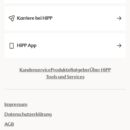
Karriere bei HiPP
HiPP App
Kundenservice
Produkte
Ratgeber
Über HiPP
Tools und Services
Impressum
Datenschutzerklärung
AGB