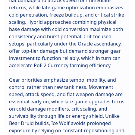
flat damage and attack speed for immediate
returns, while late-game optimization emphasizes
cold penetration, freeze buildup, and critical strike
scaling. Hybrid approaches combining physical
base damage with cold conversion maximize both
consistency and burst potential. Crit-focused
setups, particularly under the Oracle ascendancy,
offer top-tier damage but demand stronger gear
investment to function reliably, which in turn can
accelerate PoE 2 Currency farming efficiency.
Gear priorities emphasize tempo, mobility, and
control rather than raw tankiness. Movement
speed, attack speed, and flat weapon damage are
essential early on, while late-game upgrades focus
on cold damage modifiers, crit scaling, and
survivability through life or energy shield. Unlike
Bear Druid builds, Ice Wolf avoids prolonged
exposure by relying on constant repositioning and