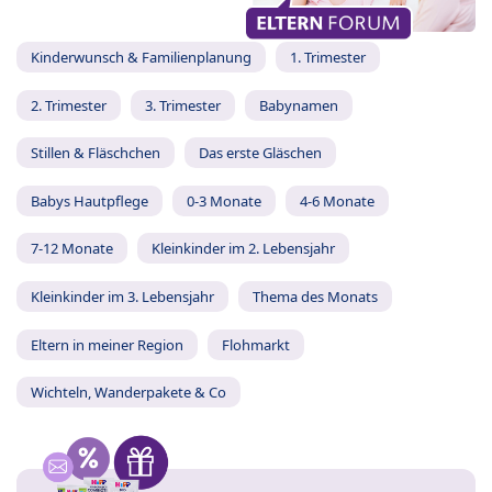
Kinderwunsch & Familienplanung
1. Trimester
2. Trimester
3. Trimester
Babynamen
Stillen & Fläschchen
Das erste Gläschen
Babys Hautpflege
0-3 Monate
4-6 Monate
7-12 Monate
Kleinkinder im 2. Lebensjahr
Kleinkinder im 3. Lebensjahr
Thema des Monats
Eltern in meiner Region
Flohmarkt
Wichteln, Wanderpakete & Co