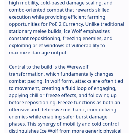
high mobility, cold-based damage scaling, and
combo-oriented combat that rewards skilled
execution while providing efficient farming
opportunities for PoE 2 Currency. Unlike traditional
stationary melee builds, Ice Wolf emphasizes
constant repositioning, freezing enemies, and
exploiting brief windows of vulnerability to
maximize damage output.
Central to the build is the Werewolf
transformation, which fundamentally changes
combat pacing. In wolf form, attacks are often tied
to movement, creating a fluid loop of engaging,
applying chill or freeze effects, and following up
before repositioning. Freeze functions as both an
offensive and defensive mechanic, immobilizing
enemies while enabling safer burst damage
phases. This synergy of mobility and cold control
distinguishes Ice Wolf from more generic physical