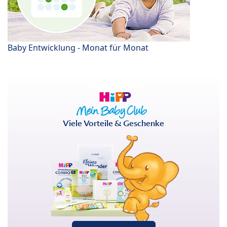
Baby Entwicklung - Monat für Monat
Viele Vorteile & Geschenke