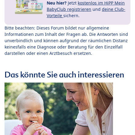
Neu hier?
Jetzt
kostenlos im HiPP Mein
BabyClub registrieren
und
deine Club-
Vorteile
sichern.
Bitte beachten: Dieses Forum bildet nur allgemeine
Informationen zum Inhalt der Fragen ab. Die Antworten sind
unverbindlich und können aufgrund der räumlichen Distanz
keinesfalls eine Diagnose oder Beratung für den Einzelfall
darstellen oder einen Arztbesuch ersetzen.
Das könnte Sie auch interessieren