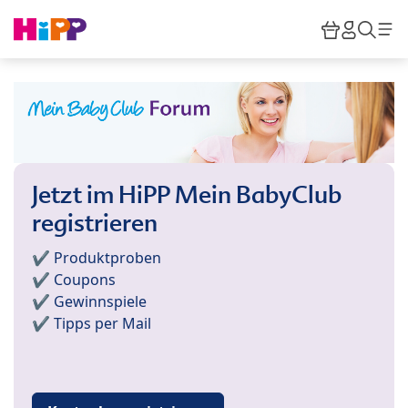
Skip to main content
Warenkor
HiPP M
Such
Jetzt im HiPP Mein BabyClub
registrieren
✔️ Produktproben
✔️ Coupons
✔️ Gewinnspiele
✔️ Tipps per Mail