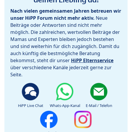
Nach vielen gemeinsamen Jahren betreuen wir
unser HiPP Forum nicht mehr aktiv.
Neue
Beiträge oder Antworten sind nicht mehr
möglich. Die zahlreichen, wertvollen Beiträge der
Mamas und Experten bleiben jedoch bestehen
und sind weiterhin für dich zugänglich. Damit du
auch künftig die bestmögliche Beratung
bekommst, steht dir unser
HiPP Elternservice
über verschiedene Kanäle jederzeit gerne zur
Seite.
HiPP Live Chat
Whats-App-Kanal
E-Mail / Telefon