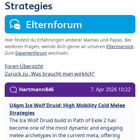
Strategies
Elternforum
Hier findest du Erfahrungen anderer Mamas und Papas. Bei
weiteren Fragen, wende dich gerne an unseren
Elternservice
.
Zum
Expertenforum
wechseln.
Foren-Übersicht
Zurück zu „Was braucht man wirklich“
Hartmann846
7. Apr 2026 10:22
U4gm Ice Wolf Druid: High Mobility Cold Melee
Strategies
The Ice Wolf Druid build in Path of Exile 2 has
become one of the most dynamic and engaging
melee archetypes in the current meta, offering