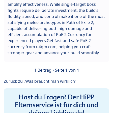
amplify effectiveness. While single-target boss
fights require deliberate investment, the build’s
fluidity, speed, and control make it one of the most
satisfying melee archetypes in Path of Exile 2,
capable of delivering both high damage and
efficient accumulation of PoE 2 Currency for
experienced players.Get fast and safe PoE 2
currency from u4gm.com, helping you craft
stronger gear and advance your build smoothly.
1 Beitrag • Seite
1
von
1
Zurück zu „Was braucht man wirklich“
Hast du Fragen? Der HiPP
Elternservice ist für dich und
deinen Liebling da!