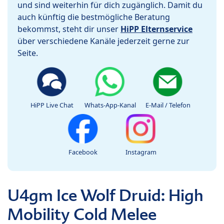
und sind weiterhin für dich zugänglich. Damit du
auch künftig die bestmögliche Beratung
bekommst, steht dir unser
HiPP Elternservice
über verschiedene Kanäle jederzeit gerne zur
Seite.
HiPP Live Chat
Whats-App-Kanal
E-Mail / Telefon
Facebook
Instagram
U4gm Ice Wolf Druid: High
Mobility Cold Melee