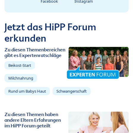
Facebook
Instagram
Jetzt das HiPP Forum
erkunden
Zu diesen Themenbereichen
gibt es Expertenratschläge
Beikost-Start
Milchnahrung
Rund um Babys Haut
Schwangerschaft
Zu diesen Themen haben
andere Eltern Erfahrungen
im HiPP Forum geteilt