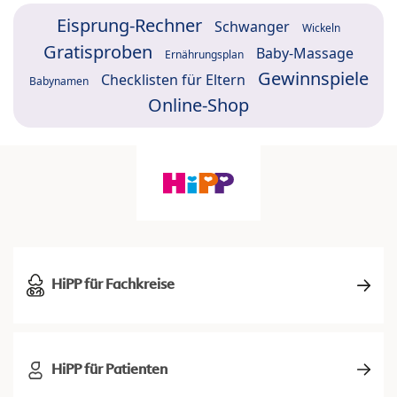
Eisprung-Rechner
Schwanger
Wickeln
Gratisproben
Baby-Massage
Ernährungsplan
Gewinnspiele
Checklisten für Eltern
Babynamen
Online-Shop
HiPP für Fachkreise
HiPP für Patienten