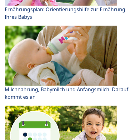
Ernährungsplan: Orientierungshilfe zur Ernährung
Ihres Babys
Milchnahrung, Babymilch und Anfangsmilch: Darauf
kommt es an