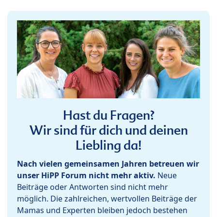
Hast du Fragen?
Wir sind für dich und deinen
Liebling da!
Nach vielen gemeinsamen Jahren betreuen wir
unser HiPP Forum nicht mehr aktiv.
Neue
Beiträge oder Antworten sind nicht mehr
möglich. Die zahlreichen, wertvollen Beiträge der
Mamas und Experten bleiben jedoch bestehen