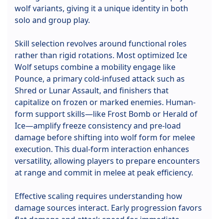
wolf variants, giving it a unique identity in both
solo and group play.
Skill selection revolves around functional roles
rather than rigid rotations. Most optimized Ice
Wolf setups combine a mobility engage like
Pounce, a primary cold-infused attack such as
Shred or Lunar Assault, and finishers that
capitalize on frozen or marked enemies. Human-
form support skills—like Frost Bomb or Herald of
Ice—amplify freeze consistency and pre-load
damage before shifting into wolf form for melee
execution. This dual-form interaction enhances
versatility, allowing players to prepare encounters
at range and commit in melee at peak efficiency.
Effective scaling requires understanding how
damage sources interact. Early progression favors