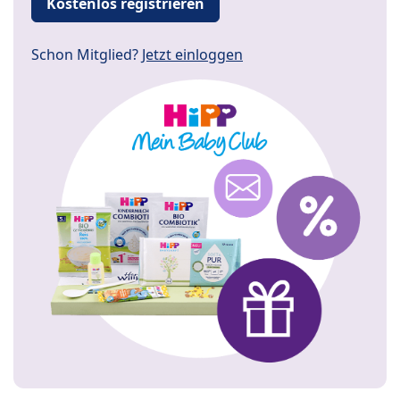
Kostenlos registrieren
Schon Mitglied?
Jetzt einloggen