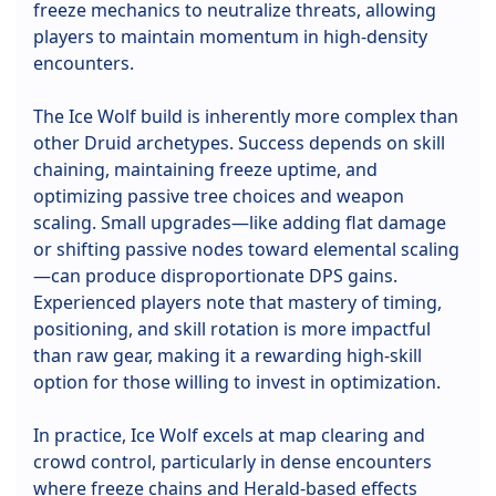
freeze mechanics to neutralize threats, allowing
players to maintain momentum in high-density
encounters.
The Ice Wolf build is inherently more complex than
other Druid archetypes. Success depends on skill
chaining, maintaining freeze uptime, and
optimizing passive tree choices and weapon
scaling. Small upgrades—like adding flat damage
or shifting passive nodes toward elemental scaling
—can produce disproportionate DPS gains.
Experienced players note that mastery of timing,
positioning, and skill rotation is more impactful
than raw gear, making it a rewarding high-skill
option for those willing to invest in optimization.
In practice, Ice Wolf excels at map clearing and
crowd control, particularly in dense encounters
where freeze chains and Herald-based effects