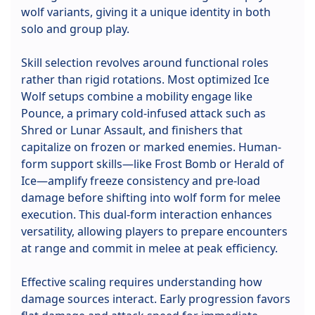
wolf variants, giving it a unique identity in both
solo and group play.
Skill selection revolves around functional roles
rather than rigid rotations. Most optimized Ice
Wolf setups combine a mobility engage like
Pounce, a primary cold-infused attack such as
Shred or Lunar Assault, and finishers that
capitalize on frozen or marked enemies. Human-
form support skills—like Frost Bomb or Herald of
Ice—amplify freeze consistency and pre-load
damage before shifting into wolf form for melee
execution. This dual-form interaction enhances
versatility, allowing players to prepare encounters
at range and commit in melee at peak efficiency.
Effective scaling requires understanding how
damage sources interact. Early progression favors