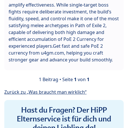
amplify effectiveness. While single-target boss
fights require deliberate investment, the build’s
fluidity, speed, and control make it one of the most
satisfying melee archetypes in Path of Exile 2,
capable of delivering both high damage and
efficient accumulation of PoE 2 Currency for
experienced players.Get fast and safe PoE 2
currency from u4gm.com, helping you craft
stronger gear and advance your build smoothly.
1 Beitrag • Seite
1
von
1
Zurück zu „Was braucht man wirklich“
Hast du Fragen? Der HiPP
Elternservice ist für dich und
deinen Liebling da!