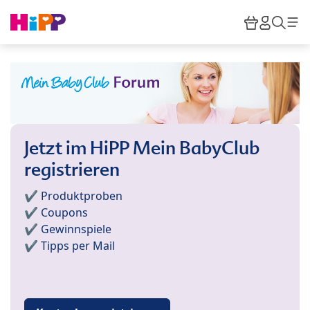
Skip to main content
Warenkor
HiPP M
Such
Jetzt im HiPP Mein BabyClub
registrieren
✔️ Produktproben
✔️ Coupons
✔️ Gewinnspiele
✔️ Tipps per Mail