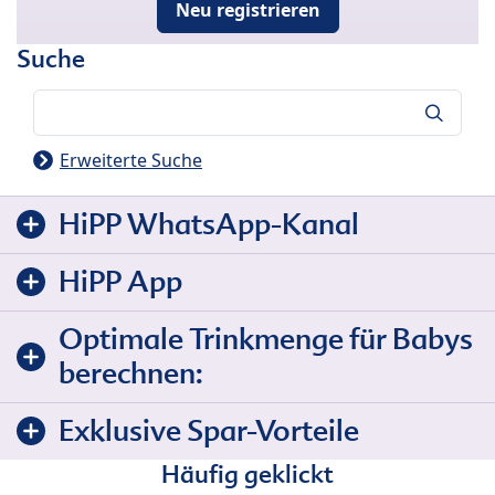
Neu registrieren
Suche
Suche
Erweiterte Suche
HiPP WhatsApp-Kanal
HiPP App
Optimale Trinkmenge für Babys
berechnen:
Exklusive Spar-Vorteile
Häufig geklickt