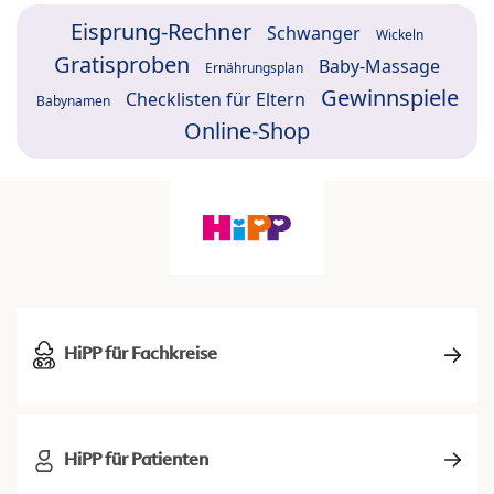
Eisprung-Rechner
Schwanger
Wickeln
Gratisproben
Baby-Massage
Ernährungsplan
Gewinnspiele
Checklisten für Eltern
Babynamen
Online-Shop
HiPP für Fachkreise
HiPP für Patienten