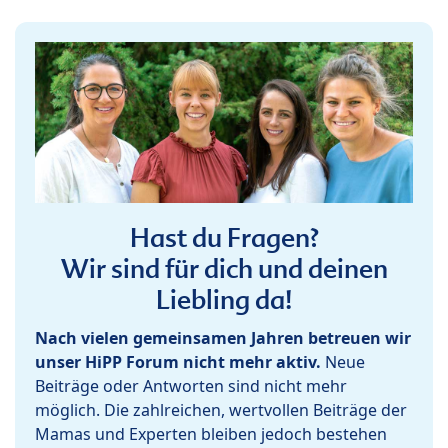
Hast du Fragen?
Wir sind für dich und deinen
Liebling da!
Nach vielen gemeinsamen Jahren betreuen wir
unser HiPP Forum nicht mehr aktiv.
Neue
Beiträge oder Antworten sind nicht mehr
möglich. Die zahlreichen, wertvollen Beiträge der
Mamas und Experten bleiben jedoch bestehen