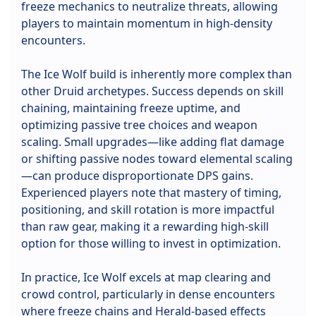
freeze mechanics to neutralize threats, allowing
players to maintain momentum in high-density
encounters.
The Ice Wolf build is inherently more complex than
other Druid archetypes. Success depends on skill
chaining, maintaining freeze uptime, and
optimizing passive tree choices and weapon
scaling. Small upgrades—like adding flat damage
or shifting passive nodes toward elemental scaling
—can produce disproportionate DPS gains.
Experienced players note that mastery of timing,
positioning, and skill rotation is more impactful
than raw gear, making it a rewarding high-skill
option for those willing to invest in optimization.
In practice, Ice Wolf excels at map clearing and
crowd control, particularly in dense encounters
where freeze chains and Herald-based effects