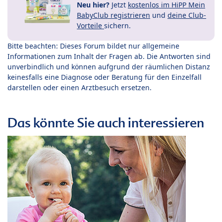
Neu hier?
Jetzt
kostenlos im HiPP Mein
BabyClub registrieren
und
deine Club-
Vorteile
sichern.
Bitte beachten: Dieses Forum bildet nur allgemeine
Informationen zum Inhalt der Fragen ab. Die Antworten sind
unverbindlich und können aufgrund der räumlichen Distanz
keinesfalls eine Diagnose oder Beratung für den Einzelfall
darstellen oder einen Arztbesuch ersetzen.
Das könnte Sie auch interessieren