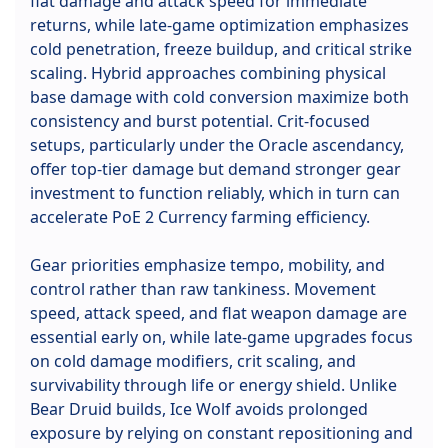
flat damage and attack speed for immediate
returns, while late-game optimization emphasizes
cold penetration, freeze buildup, and critical strike
scaling. Hybrid approaches combining physical
base damage with cold conversion maximize both
consistency and burst potential. Crit-focused
setups, particularly under the Oracle ascendancy,
offer top-tier damage but demand stronger gear
investment to function reliably, which in turn can
accelerate PoE 2 Currency farming efficiency.
Gear priorities emphasize tempo, mobility, and
control rather than raw tankiness. Movement
speed, attack speed, and flat weapon damage are
essential early on, while late-game upgrades focus
on cold damage modifiers, crit scaling, and
survivability through life or energy shield. Unlike
Bear Druid builds, Ice Wolf avoids prolonged
exposure by relying on constant repositioning and