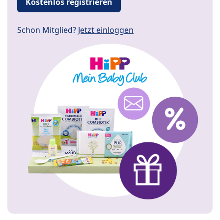
Kostenlos registrieren
Schon Mitglied?
Jetzt einloggen