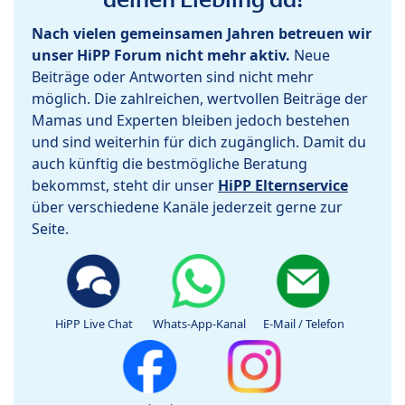
Nach vielen gemeinsamen Jahren betreuen wir
unser HiPP Forum nicht mehr aktiv.
Neue
Beiträge oder Antworten sind nicht mehr
möglich. Die zahlreichen, wertvollen Beiträge der
Mamas und Experten bleiben jedoch bestehen
und sind weiterhin für dich zugänglich. Damit du
auch künftig die bestmögliche Beratung
bekommst, steht dir unser
HiPP Elternservice
über verschiedene Kanäle jederzeit gerne zur
Seite.
HiPP Live Chat
Whats-App-Kanal
E-Mail / Telefon