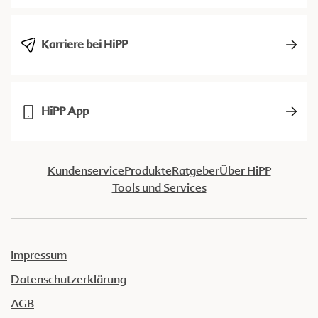
Karriere bei HiPP
HiPP App
Kundenservice
Produkte
Ratgeber
Über HiPP
Tools und Services
Impressum
Datenschutzerklärung
AGB