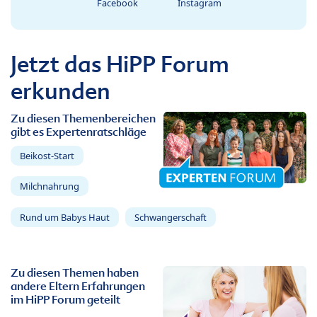
Facebook
Instagram
Jetzt das HiPP Forum
erkunden
Zu diesen Themenbereichen
gibt es Expertenratschläge
Beikost-Start
Milchnahrung
Rund um Babys Haut
Schwangerschaft
Zu diesen Themen haben
andere Eltern Erfahrungen
im HiPP Forum geteilt