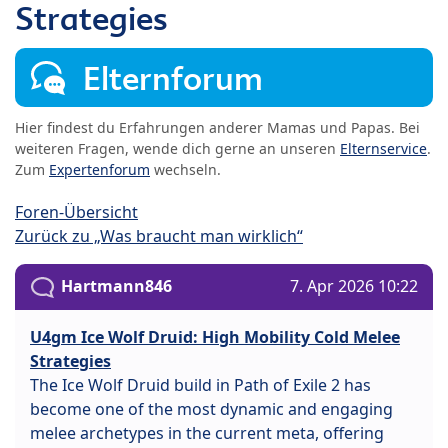
Strategies
Elternforum
Hier findest du Erfahrungen anderer Mamas und Papas. Bei
weiteren Fragen, wende dich gerne an unseren
Elternservice
.
Zum
Expertenforum
wechseln.
Foren-Übersicht
Zurück zu „Was braucht man wirklich“
Hartmann846
7. Apr 2026 10:22
U4gm Ice Wolf Druid: High Mobility Cold Melee
Strategies
The Ice Wolf Druid build in Path of Exile 2 has
become one of the most dynamic and engaging
melee archetypes in the current meta, offering