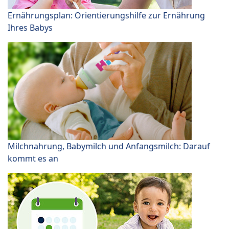
Ernährungsplan: Orientierungshilfe zur Ernährung
Ihres Babys
Milchnahrung, Babymilch und Anfangsmilch: Darauf
kommt es an