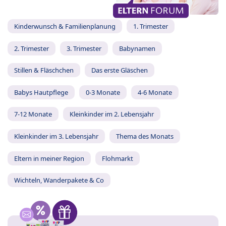
Kinderwunsch & Familienplanung
1. Trimester
2. Trimester
3. Trimester
Babynamen
Stillen & Fläschchen
Das erste Gläschen
Babys Hautpflege
0-3 Monate
4-6 Monate
7-12 Monate
Kleinkinder im 2. Lebensjahr
Kleinkinder im 3. Lebensjahr
Thema des Monats
Eltern in meiner Region
Flohmarkt
Wichteln, Wanderpakete & Co