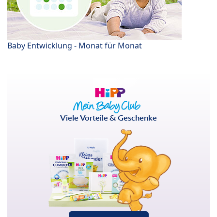
Baby Entwicklung - Monat für Monat
Viele Vorteile & Geschenke