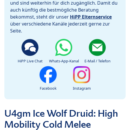
und sind weiterhin für dich zugänglich. Damit du
auch künftig die bestmögliche Beratung
bekommst, steht dir unser
HiPP Elternservice
über verschiedene Kanäle jederzeit gerne zur
Seite.
HiPP Live Chat
Whats-App-Kanal
E-Mail / Telefon
Facebook
Instagram
U4gm Ice Wolf Druid: High
Mobility Cold Melee