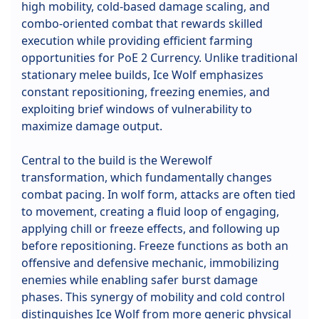
high mobility, cold-based damage scaling, and
combo-oriented combat that rewards skilled
execution while providing efficient farming
opportunities for PoE 2 Currency. Unlike traditional
stationary melee builds, Ice Wolf emphasizes
constant repositioning, freezing enemies, and
exploiting brief windows of vulnerability to
maximize damage output.
Central to the build is the Werewolf
transformation, which fundamentally changes
combat pacing. In wolf form, attacks are often tied
to movement, creating a fluid loop of engaging,
applying chill or freeze effects, and following up
before repositioning. Freeze functions as both an
offensive and defensive mechanic, immobilizing
enemies while enabling safer burst damage
phases. This synergy of mobility and cold control
distinguishes Ice Wolf from more generic physical