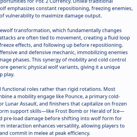
portunities for PoE 2 Currency. Unlike traditional
Wolf emphasizes constant repositioning, freezing enemies,
of vulnerability to maximize damage output.
Werewolf transformation, which fundamentally changes
attacks are often tied to movement, creating a fluid loop
 freeze effects, and following up before repositioning.
offensive and defensive mechanic, immobilizing enemies
mage phases. This synergy of mobility and cold control
re generic physical wolf variants, giving it a unique
p play.
d functional roles rather than rigid rotations. Most
bine a mobility engage like Pounce, a primary cold-
r Lunar Assault, and finishers that capitalize on frozen
rm support skills—like Frost Bomb or Herald of Ice—
d pre-load damage before shifting into wolf form for
m interaction enhances versatility, allowing players to
nd commit in melee at peak efficiency.