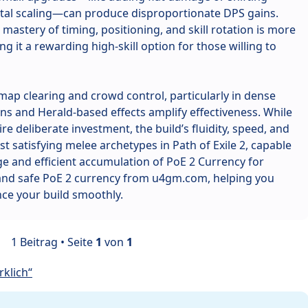
tal scaling—can produce disproportionate DPS gains.
mastery of timing, positioning, and skill rotation is more
g it a rewarding high-skill option for those willing to
t map clearing and crowd control, particularly in dense
s and Herald-based effects amplify effectiveness. While
re deliberate investment, the build’s fluidity, speed, and
t satisfying melee archetypes in Path of Exile 2, capable
e and efficient accumulation of PoE 2 Currency for
 and safe PoE 2 currency from u4gm.com, helping you
ce your build smoothly.
1 Beitrag • Seite
1
von
1
klich“