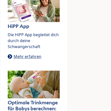
HiPP App
Die HiPP App begleitet dich
durch deine
Schwangerschaft
Mehr erfahren
Optimale Trinkmenge
für Babys berechnen: