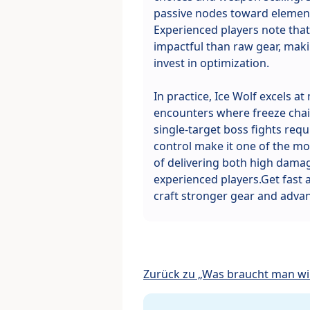
passive nodes toward elemen
Experienced players note that 
impactful than raw gear, makin
invest in optimization.
In practice, Ice Wolf excels a
encounters where freeze chain
single-target boss fights requi
control make it one of the mos
of delivering both high damag
experienced players.Get fast
craft stronger gear and advan
Zurück zu „Was braucht man wir