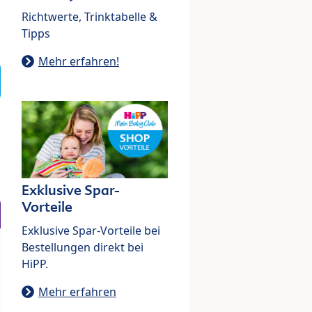
Richtwerte, Trinktabelle &
Tipps
Mehr erfahren!
Exklusive Spar-
Vorteile
Exklusive Spar-Vorteile bei
Bestellungen direkt bei
HiPP.
Mehr erfahren