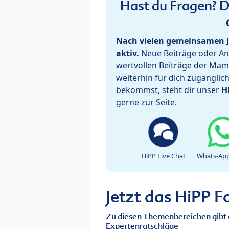
Hast du Fragen? De
Nach vielen gemeinsamen J
aktiv.
Neue Beiträge oder Ant
wertvollen Beiträge der Mam
weiterhin für dich zugänglic
bekommst, steht dir unser
H
gerne zur Seite.
HiPP Live Chat
Whats-App
Jetzt das HiPP 
Zu diesen Themenbereichen gibt 
Expertenratschläge