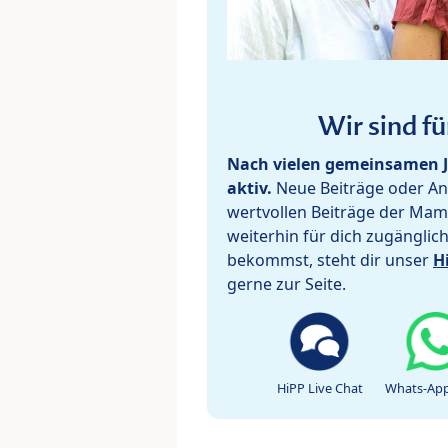
Wir sind fü
Nach vielen gemeinsamen J
aktiv.
Neue Beiträge oder Ant
wertvollen Beiträge der Mam
weiterhin für dich zugänglic
bekommst, steht dir unser
H
gerne zur Seite.
HiPP Live Chat
Whats-App