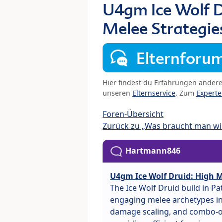
U4gm Ice Wolf D
Melee Strategie
Elternforu
Hier findest du Erfahrungen ander
unseren
Elternservice
. Zum
Expert
Foren-Übersicht
Zurück zu „Was braucht man wir
Hartmann846
U4gm Ice Wolf Druid: High M
The Ice Wolf Druid build in P
engaging melee archetypes in 
damage scaling, and combo-or