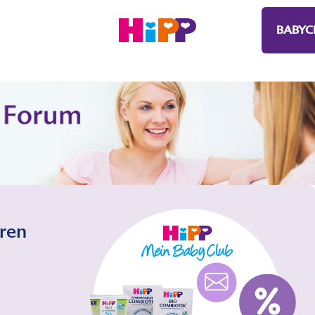
BABYC
eren