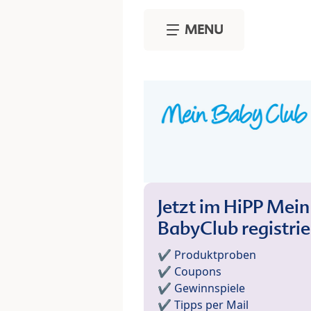
Skip to main content
MENU
Jetzt im HiPP Mein
BabyClub registri
✔️ Produktproben
✔️ Coupons
✔️ Gewinnspiele
✔️ Tipps per Mail