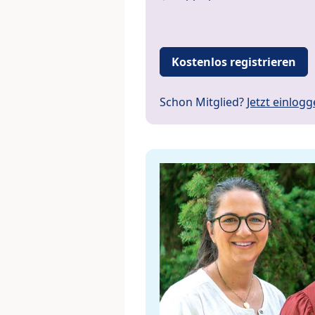
Kostenlos registrieren
Schon Mitglied?
Jetzt einlog