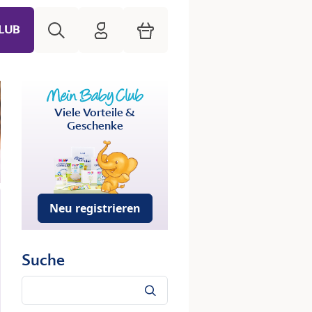
Suche
HiPP Mein Babyclub
Warenkorb
LUB
Viele Vorteile &
Geschenke
Neu registrieren
Suche
Suche