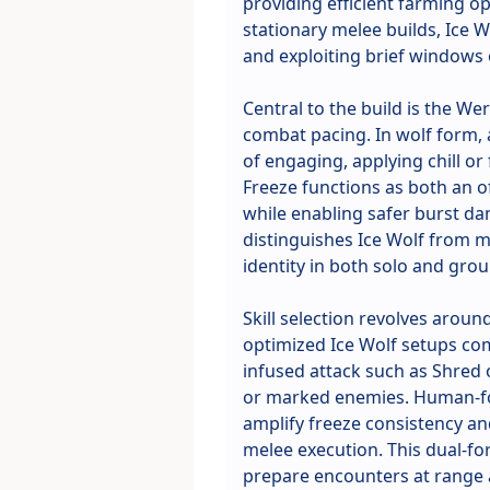
providing efficient farming op
stationary melee builds, Ice 
and exploiting brief windows 
Central to the build is the 
combat pacing. In wolf form, 
of engaging, applying chill or
Freeze functions as both an 
while enabling safer burst da
distinguishes Ice Wolf from mo
identity in both solo and grou
Skill selection revolves aroun
optimized Ice Wolf setups com
infused attack such as Shred o
or marked enemies. Human-fo
amplify freeze consistency an
melee execution. This dual-for
prepare encounters at range a