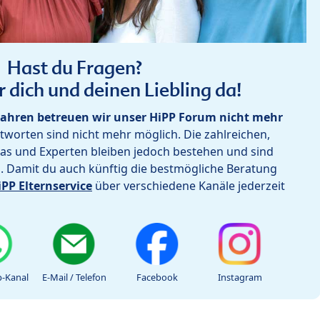
Hast du Fragen?
r dich und deinen Liebling da!
ahren betreuen wir unser HiPP Forum nicht mehr
worten sind nicht mehr möglich. Die zahlreichen,
as und Experten bleiben jedoch bestehen und sind
h. Damit du auch künftig die bestmögliche Beratung
iPP Elternservice
über verschiedene Kanäle jederzeit
-Kanal
E-Mail / Telefon
Facebook
Instagram