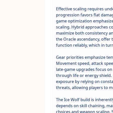
Effective scaling requires un
progression favors flat damag
game optimization emphasizes 
scaling. Hybrid approaches c
maximize both consistency and
the Oracle ascendancy, offer
function reliably, which in tu
Gear priorities emphasize tem
Movement speed, attack speed
late-game upgrades focus on c
through life or energy shield.
exposure by relying on consta
threats, allowing players to
The Ice Wolf build is inheren
depends on skill chaining, ma
choices and weapon scaling. 