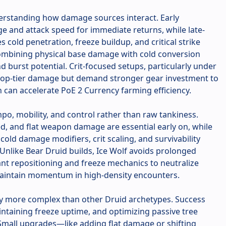
derstanding how damage sources interact. Early
e and attack speed for immediate returns, while late-
cold penetration, freeze buildup, and critical strike
ombining physical base damage with cold conversion
 burst potential. Crit-focused setups, particularly under
 top-tier damage but demand stronger gear investment to
rn can accelerate PoE 2 Currency farming efficiency.
po, mobility, and control rather than raw tankiness.
, and flat weapon damage are essential early on, while
old damage modifiers, crit scaling, and survivability
 Unlike Bear Druid builds, Ice Wolf avoids prolonged
nt repositioning and freeze mechanics to neutralize
 maintain momentum in high-density encounters.
tly more complex than other Druid archetypes. Success
intaining freeze uptime, and optimizing passive tree
Small upgrades—like adding flat damage or shifting