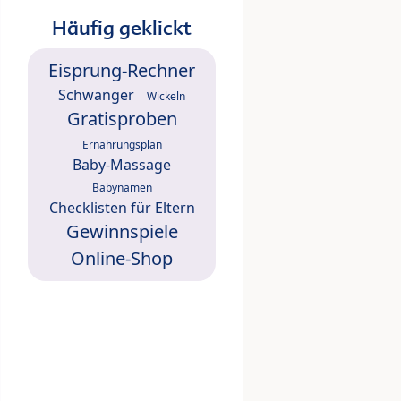
Häufig geklickt
Eisprung-Rechner
Schwanger
Wickeln
Gratisproben
Ernährungsplan
Baby-Massage
Babynamen
Checklisten für Eltern
Gewinnspiele
Online-Shop