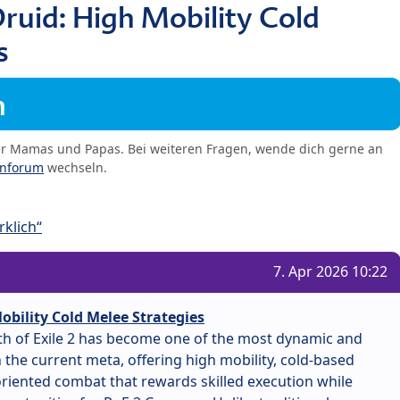
ruid: High Mobility Cold
s
m
er Mamas und Papas. Bei weiteren Fragen, wende dich gerne an
enforum
wechseln.
klich“
7. Apr 2026 10:22
obility Cold Melee Strategies
ath of Exile 2 has become one of the most dynamic and
the current meta, offering high mobility, cold-based
iented combat that rewards skilled execution while