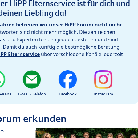
r HiPP Elternservice ist für dich und
deinen Liebling da!
ahren betreuen wir unser HiPP Forum nicht mehr
worten sind nicht mehr möglich. Die zahlreichen,
as und Experten bleiben jedoch bestehen und sind
h. Damit du auch künftig die bestmögliche Beratung
iPP Elternservice
über verschiedene Kanäle jederzeit
-Kanal
E-Mail / Telefon
Facebook
Instagram
Forum erkunden
es