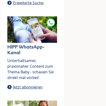
Erweiterte Suche
HiPP WhatsApp-
Kanal
Unterhaltsamer,
praxisnaher Content zum
Thema Baby - schauen Sie
direkt mal vorbei!
Jetzt abonnieren