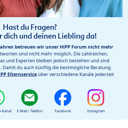
Hast du Fragen?
r dich und deinen Liebling da!
ahren betreuen wir unser HiPP Forum nicht mehr
worten sind nicht mehr möglich. Die zahlreichen,
as und Experten bleiben jedoch bestehen und sind
h. Damit du auch künftig die bestmögliche Beratung
iPP Elternservice
über verschiedene Kanäle jederzeit
-Kanal
E-Mail / Telefon
Facebook
Instagram