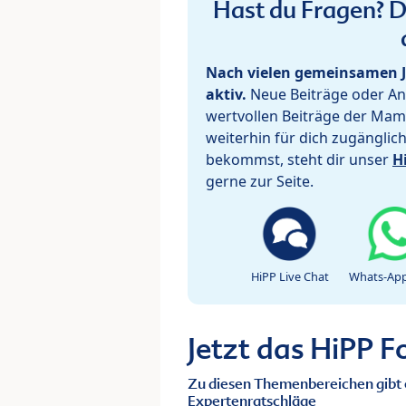
Hast du Fragen? De
Nach vielen gemeinsamen J
aktiv.
Neue Beiträge oder Ant
wertvollen Beiträge der Mam
weiterhin für dich zugänglic
bekommst, steht dir unser
H
gerne zur Seite.
HiPP Live Chat
Whats-App
Jetzt das HiPP 
Zu diesen Themenbereichen gibt 
Expertenratschläge