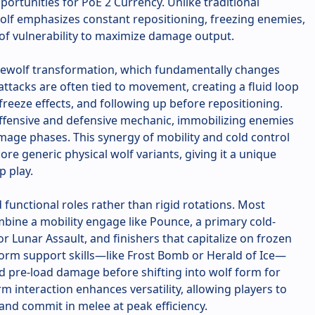
portunities for PoE 2 Currency. Unlike traditional
Wolf emphasizes constant repositioning, freezing enemies,
of vulnerability to maximize damage output.
Werewolf transformation, which fundamentally changes
attacks are often tied to movement, creating a fluid loop
 freeze effects, and following up before repositioning.
offensive and defensive mechanic, immobilizing enemies
mage phases. This synergy of mobility and cold control
re generic physical wolf variants, giving it a unique
p play.
d functional roles rather than rigid rotations. Most
bine a mobility engage like Pounce, a primary cold-
r Lunar Assault, and finishers that capitalize on frozen
rm support skills—like Frost Bomb or Herald of Ice—
d pre-load damage before shifting into wolf form for
m interaction enhances versatility, allowing players to
nd commit in melee at peak efficiency.