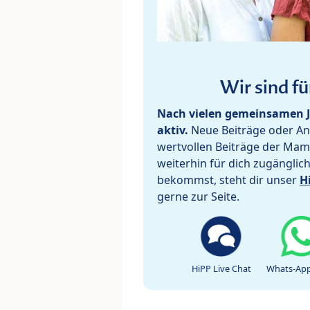
Wir sind fü
Nach vielen gemeinsamen J
aktiv.
Neue Beiträge oder Ant
wertvollen Beiträge der Mam
weiterhin für dich zugänglic
bekommst, steht dir unser
H
gerne zur Seite.
HiPP Live Chat
Whats-App