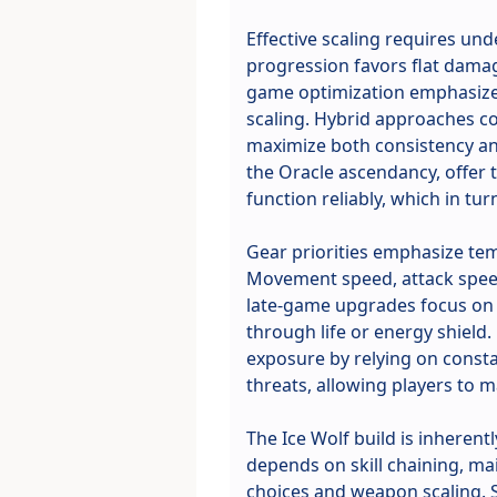
Effective scaling requires un
progression favors flat damag
game optimization emphasizes 
scaling. Hybrid approaches c
maximize both consistency and
the Oracle ascendancy, offer
function reliably, which in tu
Gear priorities emphasize tem
Movement speed, attack speed
late-game upgrades focus on c
through life or energy shield.
exposure by relying on consta
threats, allowing players to
The Ice Wolf build is inheren
depends on skill chaining, ma
choices and weapon scaling. 