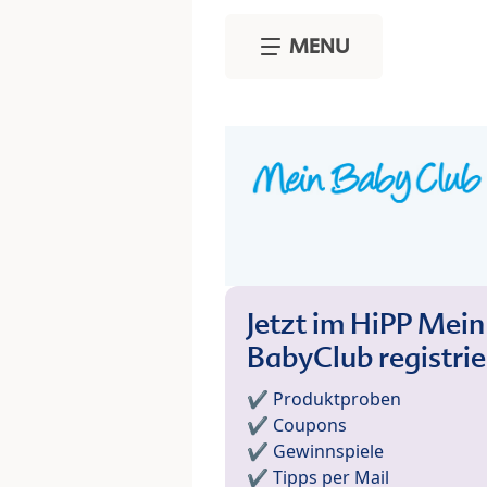
Skip to main content
MENU
Jetzt im HiPP Mein
BabyClub registri
✔️ Produktproben
✔️ Coupons
✔️ Gewinnspiele
✔️ Tipps per Mail