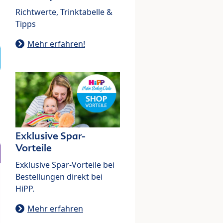
Richtwerte, Trinktabelle &
Tipps
Mehr erfahren!
Exklusive Spar-
Vorteile
Exklusive Spar-Vorteile bei
Bestellungen direkt bei
HiPP.
Mehr erfahren