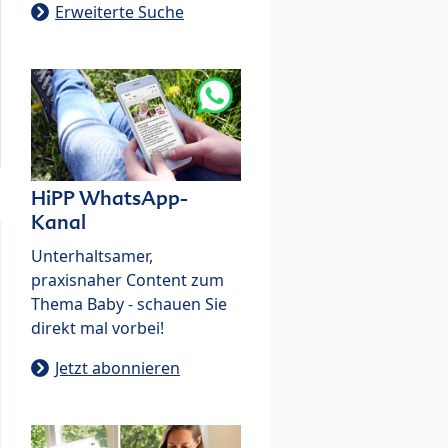
Erweiterte Suche
HiPP WhatsApp-
Kanal
Unterhaltsamer,
praxisnaher Content zum
Thema Baby - schauen Sie
direkt mal vorbei!
Jetzt abonnieren