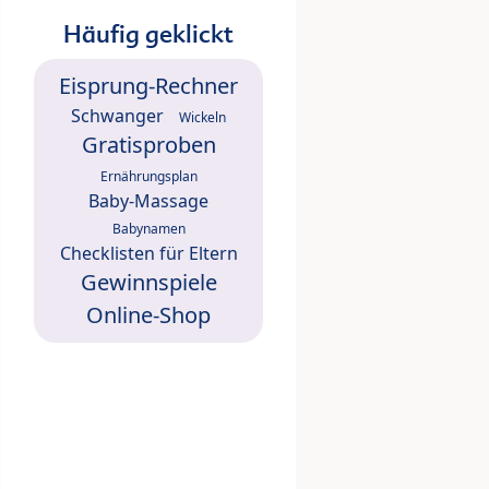
Häufig geklickt
Eisprung-Rechner
Schwanger
Wickeln
Gratisproben
Ernährungsplan
Baby-Massage
Babynamen
Checklisten für Eltern
Gewinnspiele
Online-Shop