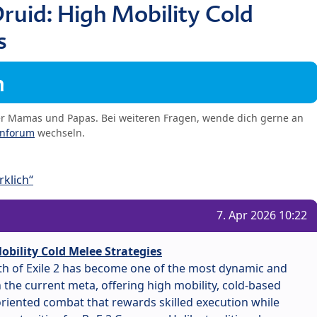
ruid: High Mobility Cold
s
m
er Mamas und Papas. Bei weiteren Fragen, wende dich gerne an
enforum
wechseln.
klich“
7. Apr 2026 10:22
obility Cold Melee Strategies
ath of Exile 2 has become one of the most dynamic and
the current meta, offering high mobility, cold-based
iented combat that rewards skilled execution while