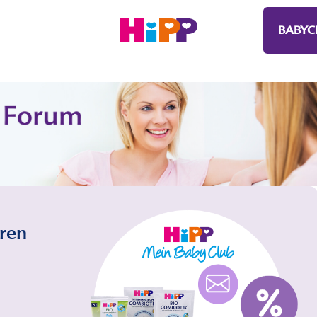
BABYC
eren