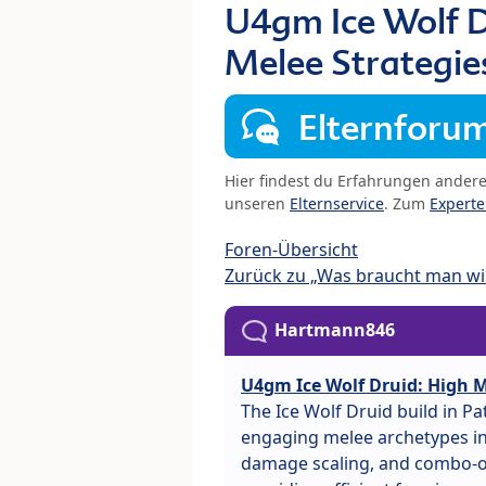
U4gm Ice Wolf D
Melee Strategie
Elternforu
Hier findest du Erfahrungen ander
unseren
Elternservice
. Zum
Expert
Foren-Übersicht
Zurück zu „Was braucht man wir
Hartmann846
U4gm Ice Wolf Druid: High M
The Ice Wolf Druid build in P
engaging melee archetypes in 
damage scaling, and combo-or