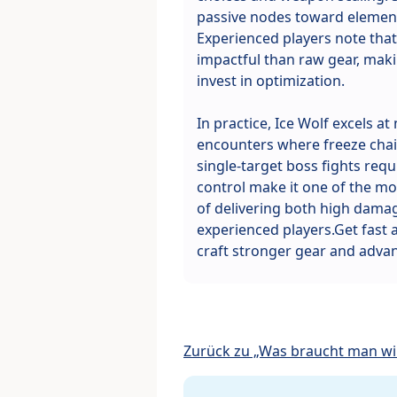
passive nodes toward elemen
Experienced players note that 
impactful than raw gear, makin
invest in optimization.
In practice, Ice Wolf excels a
encounters where freeze chain
single-target boss fights requi
control make it one of the mos
of delivering both high damag
experienced players.Get fast
craft stronger gear and advan
Zurück zu „Was braucht man wir