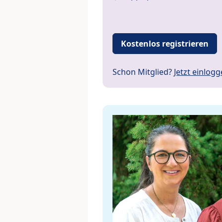
Kostenlos registrieren
Schon Mitglied?
Jetzt einlog