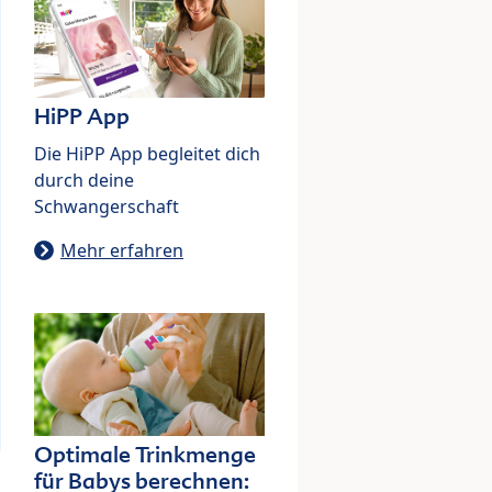
HiPP App
Die HiPP App begleitet dich
durch deine
Schwangerschaft
Mehr erfahren
Optimale Trinkmenge
für Babys berechnen: