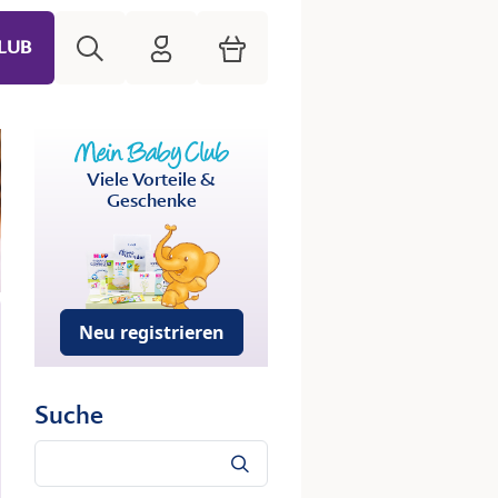
Suche
HiPP Mein Babyclub
Warenkorb
LUB
Viele Vorteile &
Geschenke
Neu registrieren
Suche
Suche