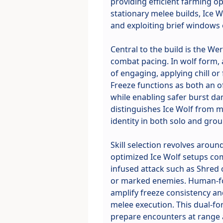
providing efficient farming op
stationary melee builds, Ice 
and exploiting brief windows 
Central to the build is the 
combat pacing. In wolf form, 
of engaging, applying chill or
Freeze functions as both an 
while enabling safer burst da
distinguishes Ice Wolf from mo
identity in both solo and grou
Skill selection revolves aroun
optimized Ice Wolf setups com
infused attack such as Shred o
or marked enemies. Human-fo
amplify freeze consistency an
melee execution. This dual-for
prepare encounters at range a