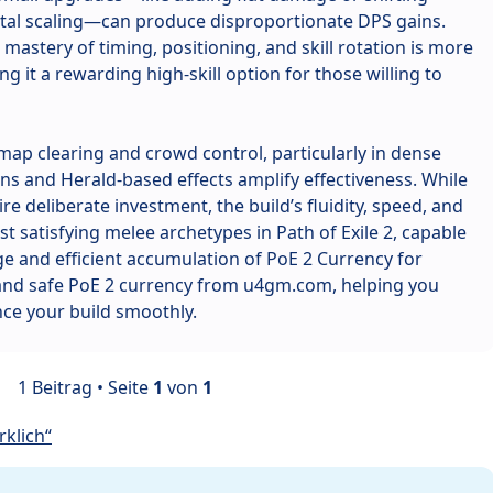
tal scaling—can produce disproportionate DPS gains.
mastery of timing, positioning, and skill rotation is more
g it a rewarding high-skill option for those willing to
t map clearing and crowd control, particularly in dense
s and Herald-based effects amplify effectiveness. While
re deliberate investment, the build’s fluidity, speed, and
t satisfying melee archetypes in Path of Exile 2, capable
e and efficient accumulation of PoE 2 Currency for
 and safe PoE 2 currency from u4gm.com, helping you
ce your build smoothly.
1 Beitrag • Seite
1
von
1
klich“