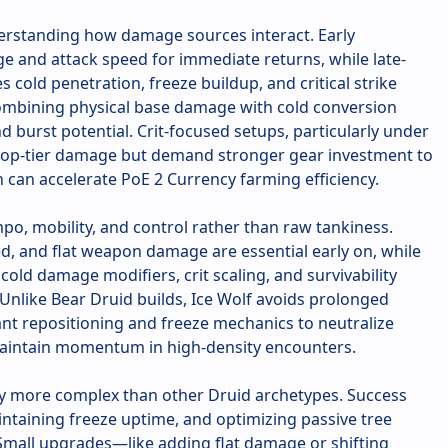
derstanding how damage sources interact. Early
e and attack speed for immediate returns, while late-
cold penetration, freeze buildup, and critical strike
ombining physical base damage with cold conversion
 burst potential. Crit-focused setups, particularly under
 top-tier damage but demand stronger gear investment to
rn can accelerate PoE 2 Currency farming efficiency.
po, mobility, and control rather than raw tankiness.
, and flat weapon damage are essential early on, while
old damage modifiers, crit scaling, and survivability
 Unlike Bear Druid builds, Ice Wolf avoids prolonged
nt repositioning and freeze mechanics to neutralize
 maintain momentum in high-density encounters.
tly more complex than other Druid archetypes. Success
intaining freeze uptime, and optimizing passive tree
Small upgrades—like adding flat damage or shifting