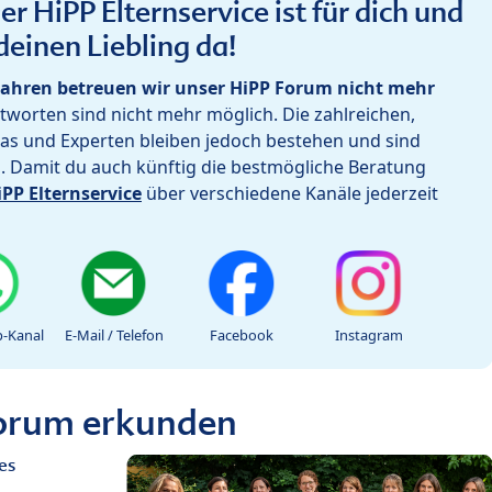
r HiPP Elternservice ist für dich und
deinen Liebling da!
ahren betreuen wir unser HiPP Forum nicht mehr
worten sind nicht mehr möglich. Die zahlreichen,
as und Experten bleiben jedoch bestehen und sind
h. Damit du auch künftig die bestmögliche Beratung
iPP Elternservice
über verschiedene Kanäle jederzeit
-Kanal
E-Mail / Telefon
Facebook
Instagram
Forum erkunden
es