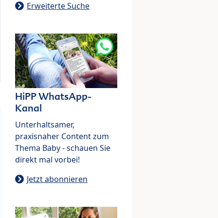
Erweiterte Suche
HiPP WhatsApp-
Kanal
Unterhaltsamer,
praxisnaher Content zum
Thema Baby - schauen Sie
direkt mal vorbei!
Jetzt abonnieren