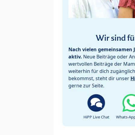
Wir sind fü
Nach vielen gemeinsamen J
aktiv.
Neue Beiträge oder Ant
wertvollen Beiträge der Mam
weiterhin für dich zugänglic
bekommst, steht dir unser
H
gerne zur Seite.
HiPP Live Chat
Whats-App