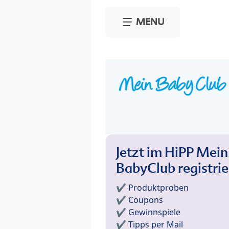
Skip to main content
MENU
Jetzt im HiPP Mein
BabyClub registri
✔️ Produktproben
✔️ Coupons
✔️ Gewinnspiele
✔️ Tipps per Mail