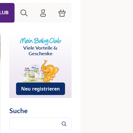
Suche
HiPP Mein Babyclub
Warenkorb
LUB
Viele Vorteile &
Geschenke
Neu registrieren
Suche
Suche