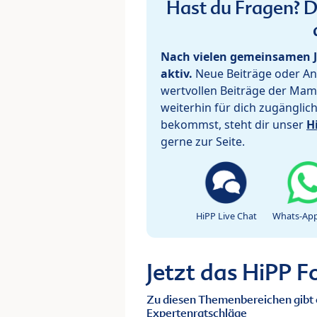
Hast du Fragen? De
Nach vielen gemeinsamen J
aktiv.
Neue Beiträge oder Ant
wertvollen Beiträge der Mam
weiterhin für dich zugänglic
bekommst, steht dir unser
H
gerne zur Seite.
HiPP Live Chat
Whats-App
Jetzt das HiPP 
Zu diesen Themenbereichen gibt 
Expertenratschläge