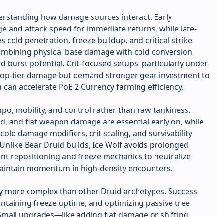
derstanding how damage sources interact. Early
e and attack speed for immediate returns, while late-
cold penetration, freeze buildup, and critical strike
ombining physical base damage with cold conversion
 burst potential. Crit-focused setups, particularly under
 top-tier damage but demand stronger gear investment to
rn can accelerate PoE 2 Currency farming efficiency.
po, mobility, and control rather than raw tankiness.
, and flat weapon damage are essential early on, while
old damage modifiers, crit scaling, and survivability
 Unlike Bear Druid builds, Ice Wolf avoids prolonged
nt repositioning and freeze mechanics to neutralize
 maintain momentum in high-density encounters.
tly more complex than other Druid archetypes. Success
intaining freeze uptime, and optimizing passive tree
Small upgrades—like adding flat damage or shifting