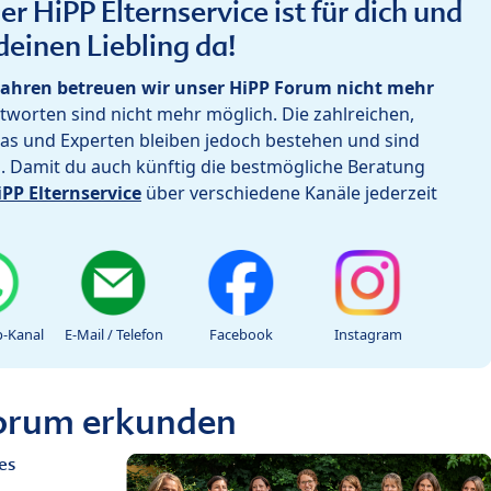
r HiPP Elternservice ist für dich und
deinen Liebling da!
ahren betreuen wir unser HiPP Forum nicht mehr
worten sind nicht mehr möglich. Die zahlreichen,
as und Experten bleiben jedoch bestehen und sind
h. Damit du auch künftig die bestmögliche Beratung
iPP Elternservice
über verschiedene Kanäle jederzeit
-Kanal
E-Mail / Telefon
Facebook
Instagram
Forum erkunden
es