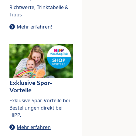
Richtwerte, Trinktabelle &
Tipps
Mehr erfahren!
Exklusive Spar-
Vorteile
Exklusive Spar-Vorteile bei
Bestellungen direkt bei
HiPP.
Mehr erfahren