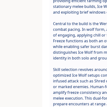
providing efficient farming op
stationary melee builds, Ice 
and exploiting brief windows 
Central to the build is the 
combat pacing. In wolf form, 
of engaging, applying chill or
Freeze functions as both an 
while enabling safer burst da
distinguishes Ice Wolf from mo
identity in both solo and grou
Skill selection revolves aroun
optimized Ice Wolf setups com
infused attack such as Shred o
or marked enemies. Human-fo
amplify freeze consistency an
melee execution. This dual-for
prepare encounters at range a