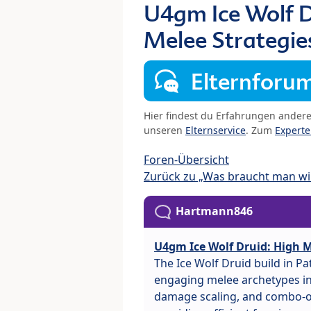
U4gm Ice Wolf D
Melee Strategie
Elternforu
Hier findest du Erfahrungen ander
unseren
Elternservice
. Zum
Expert
Foren-Übersicht
Zurück zu „Was braucht man wir
Hartmann846
U4gm Ice Wolf Druid: High M
The Ice Wolf Druid build in P
engaging melee archetypes in 
damage scaling, and combo-or