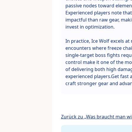
passive nodes toward elemen
Experienced players note that 
impactful than raw gear, makin
invest in optimization.
In practice, Ice Wolf excels a
encounters where freeze chain
single-target boss fights requi
control make it one of the mos
of delivering both high damag
experienced players.Get fast
craft stronger gear and advan
Zurück zu „Was braucht man wir