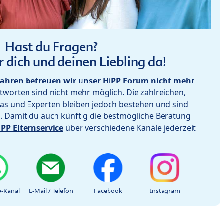
Hast du Fragen?
r dich und deinen Liebling da!
ahren betreuen wir unser HiPP Forum nicht mehr
worten sind nicht mehr möglich. Die zahlreichen,
as und Experten bleiben jedoch bestehen und sind
h. Damit du auch künftig die bestmögliche Beratung
iPP Elternservice
über verschiedene Kanäle jederzeit
-Kanal
E-Mail / Telefon
Facebook
Instagram