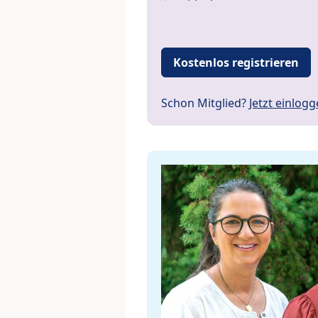
Kostenlos registrieren
Schon Mitglied?
Jetzt einlog