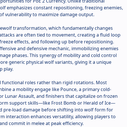
portunities for PoE 2 Currency. Unlike traditional
Wolf emphasizes constant repositioning, freezing enemies,
of vulnerability to maximize damage output.
Werewolf transformation, which fundamentally changes
attacks are often tied to movement, creating a fluid loop
 freeze effects, and following up before repositioning.
offensive and defensive mechanic, immobilizing enemies
mage phases. This synergy of mobility and cold control
re generic physical wolf variants, giving it a unique
p play.
d functional roles rather than rigid rotations. Most
bine a mobility engage like Pounce, a primary cold-
r Lunar Assault, and finishers that capitalize on frozen
rm support skills—like Frost Bomb or Herald of Ice—
d pre-load damage before shifting into wolf form for
m interaction enhances versatility, allowing players to
nd commit in melee at peak efficiency.