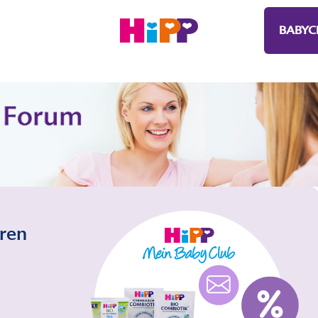
BABYC
eren