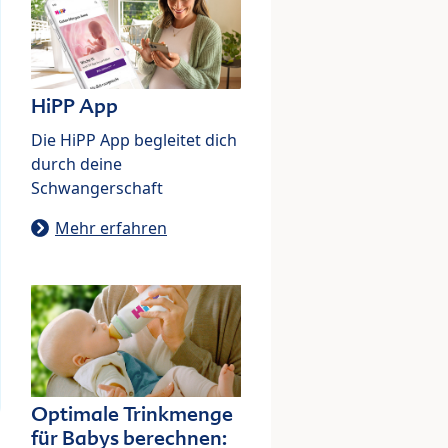
HiPP App
Die HiPP App begleitet dich
durch deine
Schwangerschaft
Mehr erfahren
Optimale Trinkmenge
für Babys berechnen: