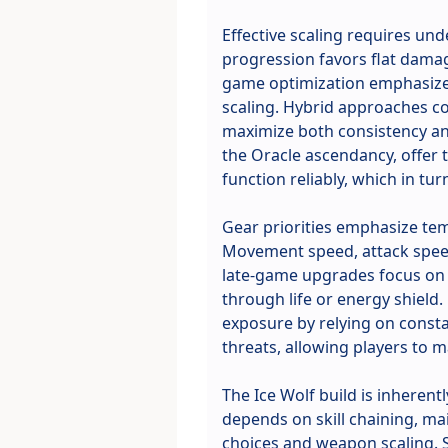
Effective scaling requires un
progression favors flat damag
game optimization emphasizes 
scaling. Hybrid approaches c
maximize both consistency and
the Oracle ascendancy, offer
function reliably, which in tu
Gear priorities emphasize tem
Movement speed, attack speed
late-game upgrades focus on c
through life or energy shield.
exposure by relying on consta
threats, allowing players to
The Ice Wolf build is inheren
depends on skill chaining, ma
choices and weapon scaling. 