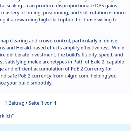
tal scaling—can produce disproportionate DPS gains.
mastery of timing, positioning, and skill rotation is more
g it a rewarding high-skill option for those willing to
t map clearing and crowd control, particularly in dense
s and Herald-based effects amplify effectiveness. While
re deliberate investment, the build’s fluidity, speed, and
t satisfying melee archetypes in Path of Exile 2, capable
e and efficient accumulation of PoE 2 Currency for
 and safe PoE 2 currency from u4gm.com, helping you
ce your build smoothly.
1 Beitrag • Seite
1
von
1
klich“