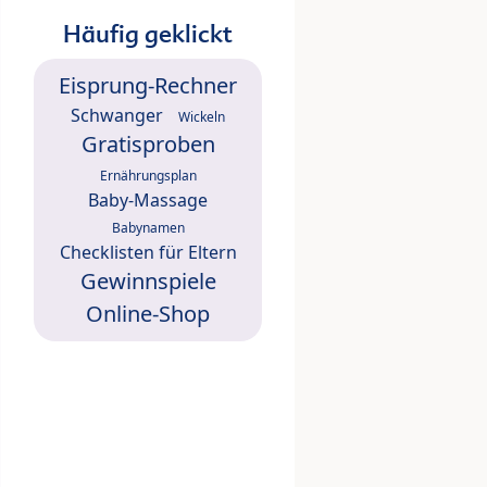
Häufig geklickt
Eisprung-Rechner
Schwanger
Wickeln
Gratisproben
Ernährungsplan
Baby-Massage
Babynamen
Checklisten für Eltern
Gewinnspiele
Online-Shop