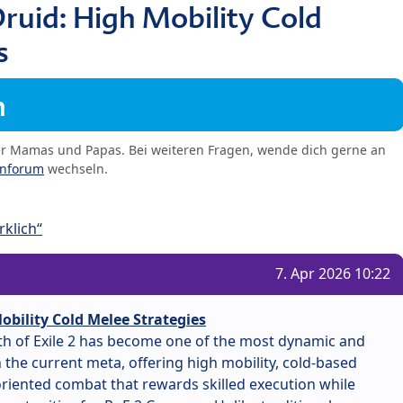
ruid: High Mobility Cold
s
m
er Mamas und Papas. Bei weiteren Fragen, wende dich gerne an
enforum
wechseln.
klich“
7. Apr 2026 10:22
obility Cold Melee Strategies
ath of Exile 2 has become one of the most dynamic and
the current meta, offering high mobility, cold-based
iented combat that rewards skilled execution while