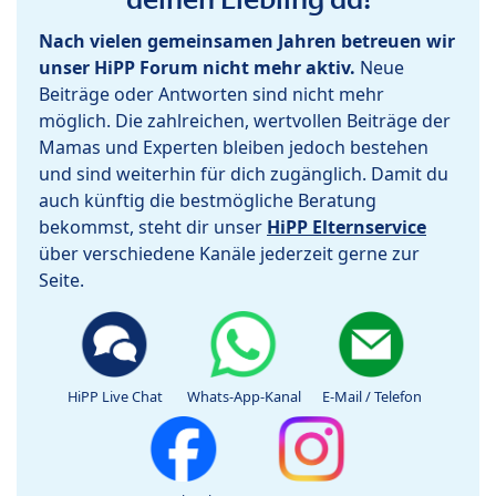
Nach vielen gemeinsamen Jahren betreuen wir
unser HiPP Forum nicht mehr aktiv.
Neue
Beiträge oder Antworten sind nicht mehr
möglich. Die zahlreichen, wertvollen Beiträge der
Mamas und Experten bleiben jedoch bestehen
und sind weiterhin für dich zugänglich. Damit du
auch künftig die bestmögliche Beratung
bekommst, steht dir unser
HiPP Elternservice
über verschiedene Kanäle jederzeit gerne zur
Seite.
HiPP Live Chat
Whats-App-Kanal
E-Mail / Telefon