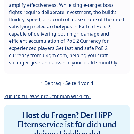
amplify effectiveness. While single-target boss
fights require deliberate investment, the build’s
fluidity, speed, and control make it one of the most
satisfying melee archetypes in Path of Exile 2,
capable of delivering both high damage and
efficient accumulation of PoE 2 Currency for
experienced players.Get fast and safe PoE 2
currency from u4gm.com, helping you craft
stronger gear and advance your build smoothly.
1 Beitrag • Seite
1
von
1
Zurück zu „Was braucht man wirklich“
Hast du Fragen? Der HiPP
Elternservice ist für dich und
deinen Liebling da!