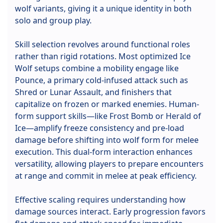
wolf variants, giving it a unique identity in both
solo and group play.
Skill selection revolves around functional roles
rather than rigid rotations. Most optimized Ice
Wolf setups combine a mobility engage like
Pounce, a primary cold-infused attack such as
Shred or Lunar Assault, and finishers that
capitalize on frozen or marked enemies. Human-
form support skills—like Frost Bomb or Herald of
Ice—amplify freeze consistency and pre-load
damage before shifting into wolf form for melee
execution. This dual-form interaction enhances
versatility, allowing players to prepare encounters
at range and commit in melee at peak efficiency.
Effective scaling requires understanding how
damage sources interact. Early progression favors