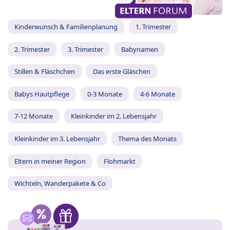
Kinderwunsch & Familienplanung
1. Trimester
2. Trimester
3. Trimester
Babynamen
Stillen & Fläschchen
Das erste Gläschen
Babys Hautpflege
0-3 Monate
4-6 Monate
7-12 Monate
Kleinkinder im 2. Lebensjahr
Kleinkinder im 3. Lebensjahr
Thema des Monats
Eltern in meiner Region
Flohmarkt
Wichteln, Wanderpakete & Co