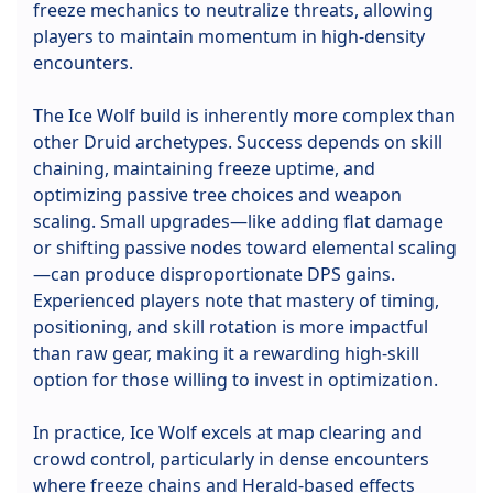
freeze mechanics to neutralize threats, allowing
players to maintain momentum in high-density
encounters.
The Ice Wolf build is inherently more complex than
other Druid archetypes. Success depends on skill
chaining, maintaining freeze uptime, and
optimizing passive tree choices and weapon
scaling. Small upgrades—like adding flat damage
or shifting passive nodes toward elemental scaling
—can produce disproportionate DPS gains.
Experienced players note that mastery of timing,
positioning, and skill rotation is more impactful
than raw gear, making it a rewarding high-skill
option for those willing to invest in optimization.
In practice, Ice Wolf excels at map clearing and
crowd control, particularly in dense encounters
where freeze chains and Herald-based effects