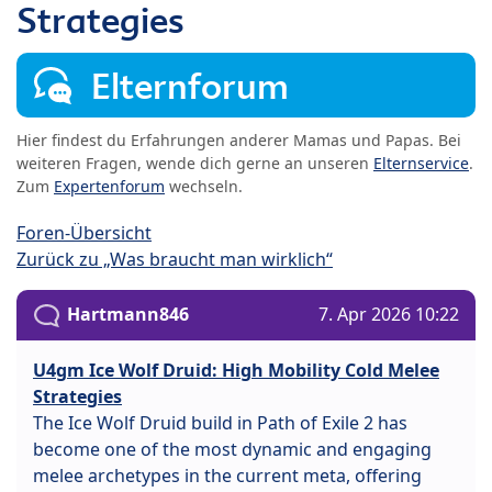
Strategies
Elternforum
Hier findest du Erfahrungen anderer Mamas und Papas. Bei
weiteren Fragen, wende dich gerne an unseren
Elternservice
.
Zum
Expertenforum
wechseln.
Foren-Übersicht
Zurück zu „Was braucht man wirklich“
Hartmann846
7. Apr 2026 10:22
U4gm Ice Wolf Druid: High Mobility Cold Melee
Strategies
The Ice Wolf Druid build in Path of Exile 2 has
become one of the most dynamic and engaging
melee archetypes in the current meta, offering