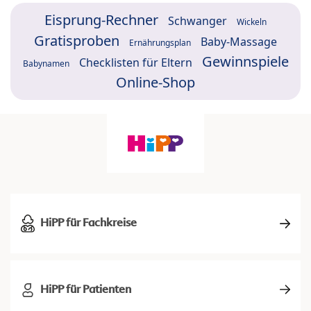
Eisprung-Rechner
Schwanger
Wickeln
Gratisproben
Baby-Massage
Ernährungsplan
Gewinnspiele
Checklisten für Eltern
Babynamen
Online-Shop
HiPP für Fachkreise
HiPP für Patienten