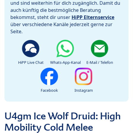
und sind weiterhin für dich zugänglich. Damit du
auch künftig die bestmögliche Beratung
bekommst, steht dir unser
HiPP Elternservice
über verschiedene Kanäle jederzeit gerne zur
Seite.
HiPP Live Chat
Whats-App-Kanal
E-Mail / Telefon
Facebook
Instagram
U4gm Ice Wolf Druid: High
Mobility Cold Melee