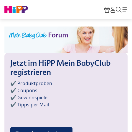
Skip to main content
Warenkor
HiPP M
Such
Jetzt im HiPP Mein BabyClub
registrieren
✔️ Produktproben
✔️ Coupons
✔️ Gewinnspiele
✔️ Tipps per Mail