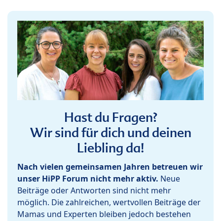
Hast du Fragen?
Wir sind für dich und deinen
Liebling da!
Nach vielen gemeinsamen Jahren betreuen wir
unser HiPP Forum nicht mehr aktiv.
Neue
Beiträge oder Antworten sind nicht mehr
möglich. Die zahlreichen, wertvollen Beiträge der
Mamas und Experten bleiben jedoch bestehen