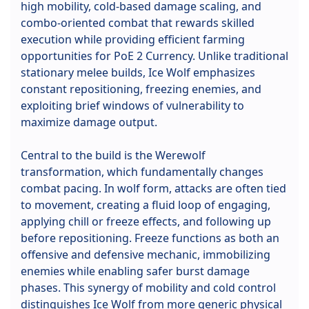
high mobility, cold-based damage scaling, and
combo-oriented combat that rewards skilled
execution while providing efficient farming
opportunities for PoE 2 Currency. Unlike traditional
stationary melee builds, Ice Wolf emphasizes
constant repositioning, freezing enemies, and
exploiting brief windows of vulnerability to
maximize damage output.
Central to the build is the Werewolf
transformation, which fundamentally changes
combat pacing. In wolf form, attacks are often tied
to movement, creating a fluid loop of engaging,
applying chill or freeze effects, and following up
before repositioning. Freeze functions as both an
offensive and defensive mechanic, immobilizing
enemies while enabling safer burst damage
phases. This synergy of mobility and cold control
distinguishes Ice Wolf from more generic physical