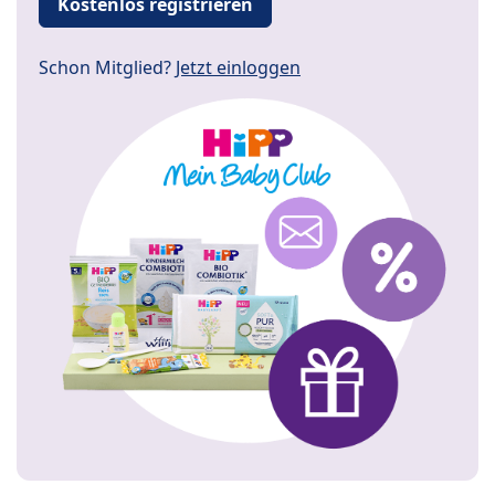
Kostenlos registrieren
Schon Mitglied?
Jetzt einloggen