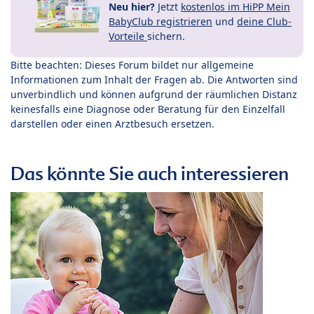
Neu hier?
Jetzt
kostenlos im HiPP Mein
BabyClub registrieren
und
deine Club-
Vorteile
sichern.
Bitte beachten: Dieses Forum bildet nur allgemeine
Informationen zum Inhalt der Fragen ab. Die Antworten sind
unverbindlich und können aufgrund der räumlichen Distanz
keinesfalls eine Diagnose oder Beratung für den Einzelfall
darstellen oder einen Arztbesuch ersetzen.
Das könnte Sie auch interessieren