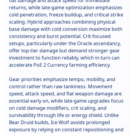
flat damage and attack speed for immediate
returns, while late-game optimization emphasizes
cold penetration, freeze buildup, and critical strike
scaling. Hybrid approaches combining physical
base damage with cold conversion maximize both
consistency and burst potential. Crit-focused
setups, particularly under the Oracle ascendancy,
offer top-tier damage but demand stronger gear
investment to function reliably, which in turn can
accelerate PoE 2 Currency farming efficiency.
Gear priorities emphasize tempo, mobility, and
control rather than raw tankiness. Movement
speed, attack speed, and flat weapon damage are
essential early on, while late-game upgrades focus
on cold damage modifiers, crit scaling, and
survivability through life or energy shield. Unlike
Bear Druid builds, Ice Wolf avoids prolonged
exposure by relying on constant repositioning and