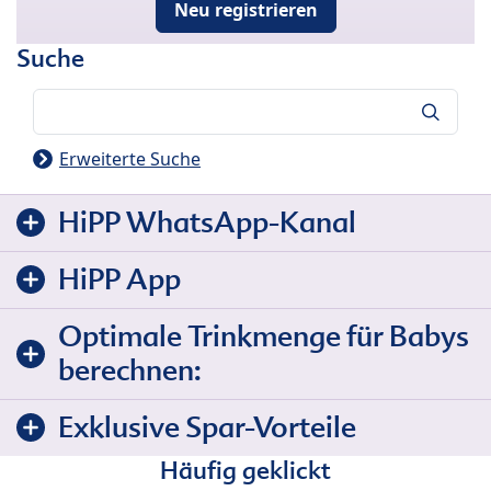
Neu registrieren
Suche
Suche
Erweiterte Suche
HiPP WhatsApp-Kanal
HiPP App
Optimale Trinkmenge für Babys
berechnen:
Exklusive Spar-Vorteile
Häufig geklickt