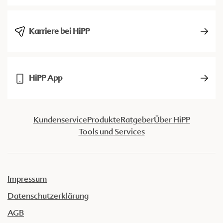
Karriere bei HiPP
HiPP App
Kundenservice
Produkte
Ratgeber
Über HiPP
Tools und Services
Impressum
Datenschutzerklärung
AGB