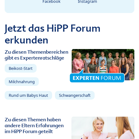
Facebook
Instagram
Jetzt das HiPP Forum
erkunden
Zu diesen Themenbereichen
gibt es Expertenratschläge
Beikost-Start
Milchnahrung
Rund um Babys Haut
Schwangerschaft
Zu diesen Themen haben
andere Eltern Erfahrungen
im HiPP Forum geteilt