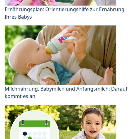
Ernährungsplan: Orientierungshilfe zur Ernährung
Ihres Babys
Milchnahrung, Babymilch und Anfangsmilch: Darauf
kommt es an