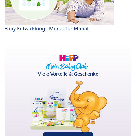
Baby Entwicklung - Monat für Monat
Viele Vorteile & Geschenke