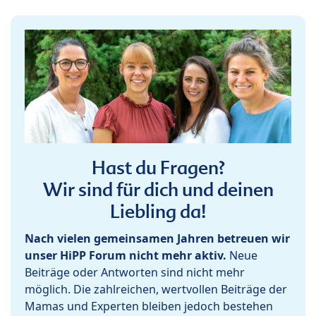
Hast du Fragen?
Wir sind für dich und deinen
Liebling da!
Nach vielen gemeinsamen Jahren betreuen wir
unser HiPP Forum nicht mehr aktiv.
Neue
Beiträge oder Antworten sind nicht mehr
möglich. Die zahlreichen, wertvollen Beiträge der
Mamas und Experten bleiben jedoch bestehen