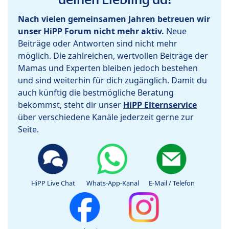
Nach vielen gemeinsamen Jahren betreuen wir
unser HiPP Forum nicht mehr aktiv.
Neue
Beiträge oder Antworten sind nicht mehr
möglich. Die zahlreichen, wertvollen Beiträge der
Mamas und Experten bleiben jedoch bestehen
und sind weiterhin für dich zugänglich. Damit du
auch künftig die bestmögliche Beratung
bekommst, steht dir unser
HiPP Elternservice
über verschiedene Kanäle jederzeit gerne zur
Seite.
HiPP Live Chat
Whats-App-Kanal
E-Mail / Telefon