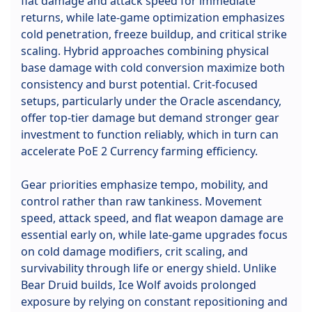
flat damage and attack speed for immediate
returns, while late-game optimization emphasizes
cold penetration, freeze buildup, and critical strike
scaling. Hybrid approaches combining physical
base damage with cold conversion maximize both
consistency and burst potential. Crit-focused
setups, particularly under the Oracle ascendancy,
offer top-tier damage but demand stronger gear
investment to function reliably, which in turn can
accelerate PoE 2 Currency farming efficiency.
Gear priorities emphasize tempo, mobility, and
control rather than raw tankiness. Movement
speed, attack speed, and flat weapon damage are
essential early on, while late-game upgrades focus
on cold damage modifiers, crit scaling, and
survivability through life or energy shield. Unlike
Bear Druid builds, Ice Wolf avoids prolonged
exposure by relying on constant repositioning and