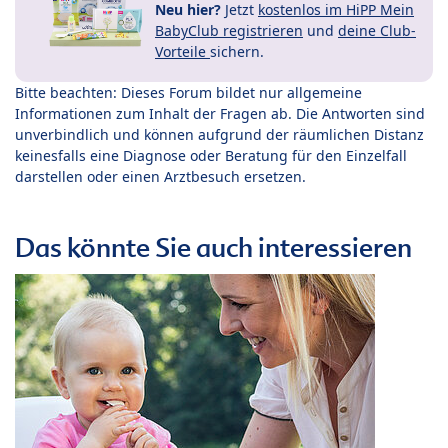
Neu hier?
Jetzt
kostenlos im HiPP Mein
BabyClub registrieren
und
deine Club-
Vorteile
sichern.
Bitte beachten: Dieses Forum bildet nur allgemeine
Informationen zum Inhalt der Fragen ab. Die Antworten sind
unverbindlich und können aufgrund der räumlichen Distanz
keinesfalls eine Diagnose oder Beratung für den Einzelfall
darstellen oder einen Arztbesuch ersetzen.
Das könnte Sie auch interessieren