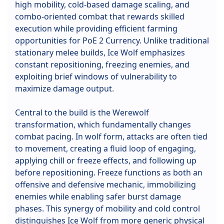
high mobility, cold-based damage scaling, and
combo-oriented combat that rewards skilled
execution while providing efficient farming
opportunities for PoE 2 Currency. Unlike traditional
stationary melee builds, Ice Wolf emphasizes
constant repositioning, freezing enemies, and
exploiting brief windows of vulnerability to
maximize damage output.
Central to the build is the Werewolf
transformation, which fundamentally changes
combat pacing. In wolf form, attacks are often tied
to movement, creating a fluid loop of engaging,
applying chill or freeze effects, and following up
before repositioning. Freeze functions as both an
offensive and defensive mechanic, immobilizing
enemies while enabling safer burst damage
phases. This synergy of mobility and cold control
distinguishes Ice Wolf from more generic physical