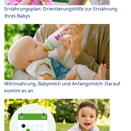
Ernährungsplan: Orientierungshilfe zur Ernährung
Ihres Babys
Milchnahrung, Babymilch und Anfangsmilch: Darauf
kommt es an