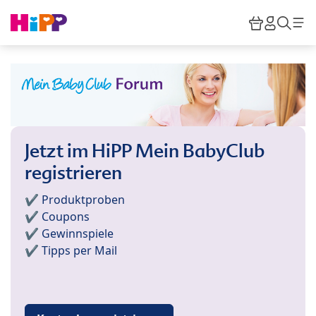
Skip to main content
Warenkor
HiPP M
Such
Jetzt im HiPP Mein BabyClub
registrieren
✔️ Produktproben
✔️ Coupons
✔️ Gewinnspiele
✔️ Tipps per Mail