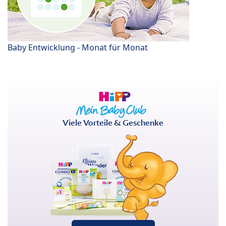
Baby Entwicklung - Monat für Monat
Viele Vorteile & Geschenke