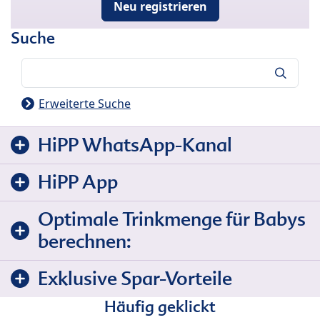
Neu registrieren
Suche
Suche
Erweiterte Suche
HiPP WhatsApp-Kanal
HiPP App
Optimale Trinkmenge für Babys
berechnen:
Exklusive Spar-Vorteile
Häufig geklickt