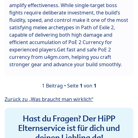
amplify effectiveness. While single-target boss
fights require deliberate investment, the build’s
fluidity, speed, and control make it one of the most
satisfying melee archetypes in Path of Exile 2,
capable of delivering both high damage and
efficient accumulation of PoE 2 Currency for
experienced players.Get fast and safe PoE 2
currency from u4gm.com, helping you craft
stronger gear and advance your build smoothly.
1 Beitrag • Seite
1
von
1
Zurück zu „Was braucht man wirklich“
Hast du Fragen? Der HiPP
Elternservice ist für dich und
deinen Liebling da!