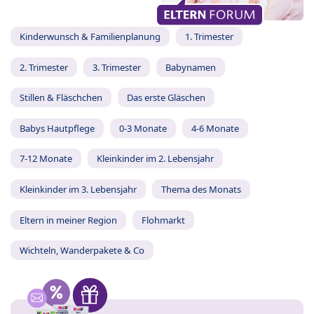
Kinderwunsch & Familienplanung
1. Trimester
2. Trimester
3. Trimester
Babynamen
Stillen & Fläschchen
Das erste Gläschen
Babys Hautpflege
0-3 Monate
4-6 Monate
7-12 Monate
Kleinkinder im 2. Lebensjahr
Kleinkinder im 3. Lebensjahr
Thema des Monats
Eltern in meiner Region
Flohmarkt
Wichteln, Wanderpakete & Co