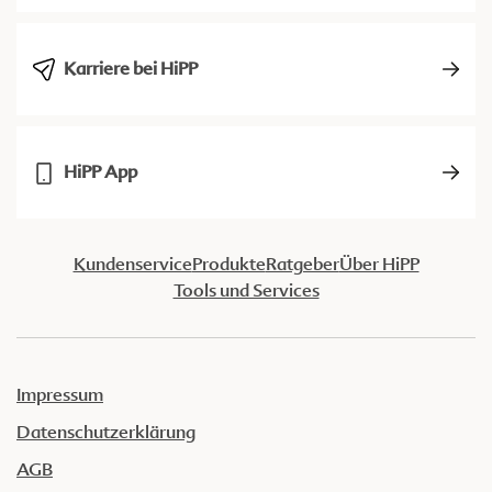
Karriere bei HiPP
HiPP App
Kundenservice
Produkte
Ratgeber
Über HiPP
Tools und Services
Impressum
Datenschutzerklärung
AGB