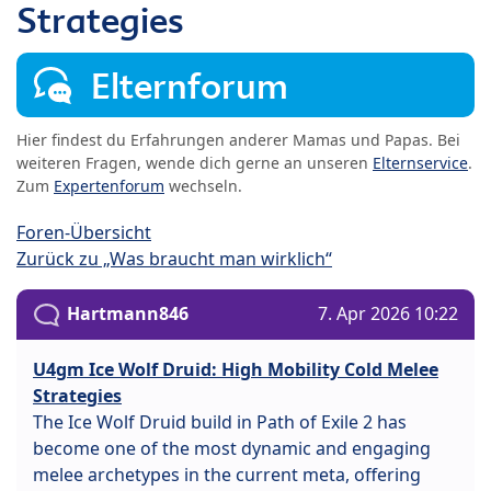
Strategies
Elternforum
Hier findest du Erfahrungen anderer Mamas und Papas. Bei
weiteren Fragen, wende dich gerne an unseren
Elternservice
.
Zum
Expertenforum
wechseln.
Foren-Übersicht
Zurück zu „Was braucht man wirklich“
Hartmann846
7. Apr 2026 10:22
U4gm Ice Wolf Druid: High Mobility Cold Melee
Strategies
The Ice Wolf Druid build in Path of Exile 2 has
become one of the most dynamic and engaging
melee archetypes in the current meta, offering