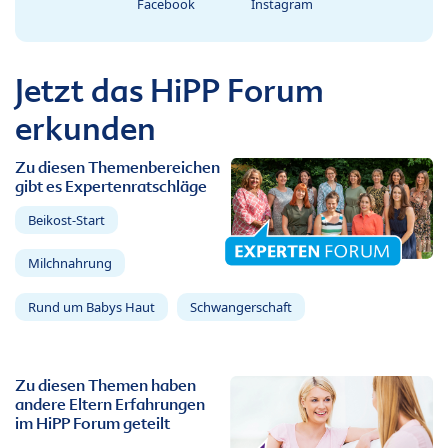
Facebook
Instagram
Jetzt das HiPP Forum
erkunden
Zu diesen Themenbereichen
gibt es Expertenratschläge
Beikost-Start
Milchnahrung
Rund um Babys Haut
Schwangerschaft
Zu diesen Themen haben
andere Eltern Erfahrungen
im HiPP Forum geteilt