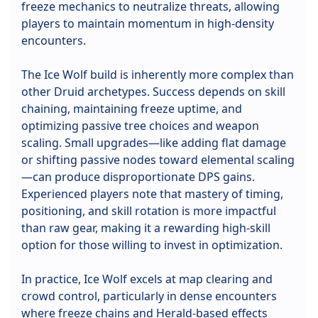
freeze mechanics to neutralize threats, allowing
players to maintain momentum in high-density
encounters.
The Ice Wolf build is inherently more complex than
other Druid archetypes. Success depends on skill
chaining, maintaining freeze uptime, and
optimizing passive tree choices and weapon
scaling. Small upgrades—like adding flat damage
or shifting passive nodes toward elemental scaling
—can produce disproportionate DPS gains.
Experienced players note that mastery of timing,
positioning, and skill rotation is more impactful
than raw gear, making it a rewarding high-skill
option for those willing to invest in optimization.
In practice, Ice Wolf excels at map clearing and
crowd control, particularly in dense encounters
where freeze chains and Herald-based effects