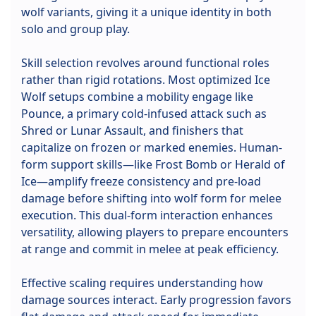
wolf variants, giving it a unique identity in both
solo and group play.
Skill selection revolves around functional roles
rather than rigid rotations. Most optimized Ice
Wolf setups combine a mobility engage like
Pounce, a primary cold-infused attack such as
Shred or Lunar Assault, and finishers that
capitalize on frozen or marked enemies. Human-
form support skills—like Frost Bomb or Herald of
Ice—amplify freeze consistency and pre-load
damage before shifting into wolf form for melee
execution. This dual-form interaction enhances
versatility, allowing players to prepare encounters
at range and commit in melee at peak efficiency.
Effective scaling requires understanding how
damage sources interact. Early progression favors