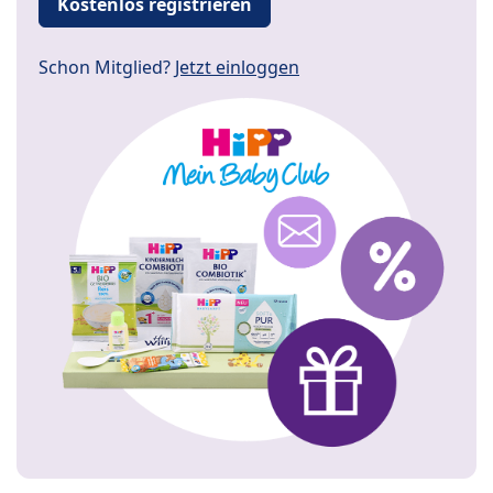
Kostenlos registrieren
Schon Mitglied?
Jetzt einloggen