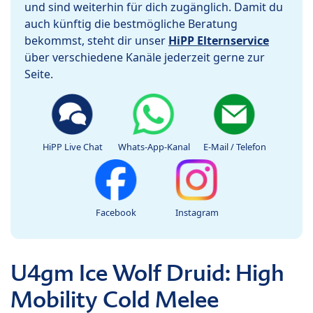
und sind weiterhin für dich zugänglich. Damit du
auch künftig die bestmögliche Beratung
bekommst, steht dir unser
HiPP Elternservice
über verschiedene Kanäle jederzeit gerne zur
Seite.
HiPP Live Chat
Whats-App-Kanal
E-Mail / Telefon
Facebook
Instagram
U4gm Ice Wolf Druid: High
Mobility Cold Melee