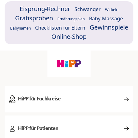
Eisprung-Rechner
Schwanger
Wickeln
Gratisproben
Baby-Massage
Ernährungsplan
Gewinnspiele
Checklisten für Eltern
Babynamen
Online-Shop
HiPP für Fachkreise
HiPP für Patienten