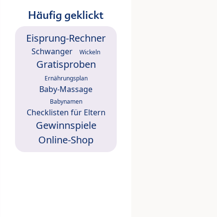
Häufig geklickt
Eisprung-Rechner
Schwanger
Wickeln
Gratisproben
Ernährungsplan
Baby-Massage
Babynamen
Checklisten für Eltern
Gewinnspiele
Online-Shop