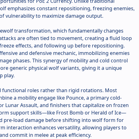
portunities for PoE 2 Currency. Unlike traditional
Wolf emphasizes constant repositioning, freezing enemies,
of vulnerability to maximize damage output.
Werewolf transformation, which fundamentally changes
attacks are often tied to movement, creating a fluid loop
 freeze effects, and following up before repositioning.
offensive and defensive mechanic, immobilizing enemies
mage phases. This synergy of mobility and cold control
re generic physical wolf variants, giving it a unique
p play.
d functional roles rather than rigid rotations. Most
bine a mobility engage like Pounce, a primary cold-
r Lunar Assault, and finishers that capitalize on frozen
rm support skills—like Frost Bomb or Herald of Ice—
d pre-load damage before shifting into wolf form for
m interaction enhances versatility, allowing players to
nd commit in melee at peak efficiency.