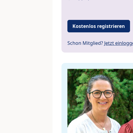
Kostenlos registrieren
Schon Mitglied?
Jetzt einlog