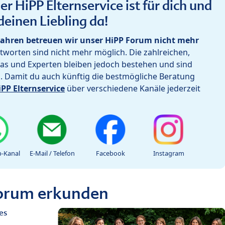
r HiPP Elternservice ist für dich und
deinen Liebling da!
ahren betreuen wir unser HiPP Forum nicht mehr
worten sind nicht mehr möglich. Die zahlreichen,
as und Experten bleiben jedoch bestehen und sind
h. Damit du auch künftig die bestmögliche Beratung
iPP Elternservice
über verschiedene Kanäle jederzeit
-Kanal
E-Mail / Telefon
Facebook
Instagram
Forum erkunden
es