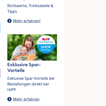
Richtwerte, Trinktabelle &
Tipps
Mehr erfahren!
Exklusive Spar-
Vorteile
Exklusive Spar-Vorteile bei
Bestellungen direkt bei
HiPP.
Mehr erfahren