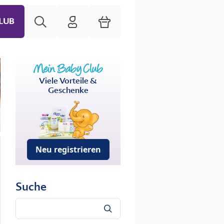
Suche
HiPP Mein Babyclub
Warenkorb
LUB
Viele Vorteile &
Geschenke
Neu registrieren
Suche
Suche