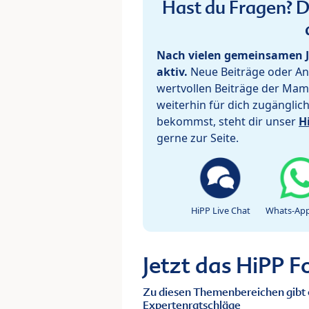
Hast du Fragen? De
Nach vielen gemeinsamen J
aktiv.
Neue Beiträge oder Ant
wertvollen Beiträge der Mam
weiterhin für dich zugänglic
bekommst, steht dir unser
H
gerne zur Seite.
HiPP Live Chat
Whats-App
Jetzt das HiPP 
Zu diesen Themenbereichen gibt 
Expertenratschläge