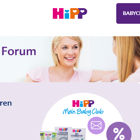
BABYC
eren