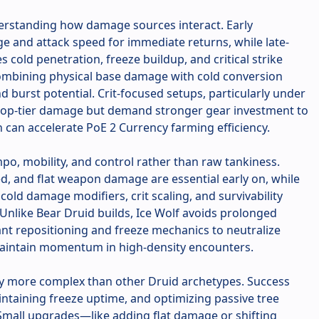
derstanding how damage sources interact. Early
e and attack speed for immediate returns, while late-
cold penetration, freeze buildup, and critical strike
ombining physical base damage with cold conversion
 burst potential. Crit-focused setups, particularly under
 top-tier damage but demand stronger gear investment to
rn can accelerate PoE 2 Currency farming efficiency.
po, mobility, and control rather than raw tankiness.
, and flat weapon damage are essential early on, while
old damage modifiers, crit scaling, and survivability
 Unlike Bear Druid builds, Ice Wolf avoids prolonged
nt repositioning and freeze mechanics to neutralize
 maintain momentum in high-density encounters.
tly more complex than other Druid archetypes. Success
intaining freeze uptime, and optimizing passive tree
Small upgrades—like adding flat damage or shifting