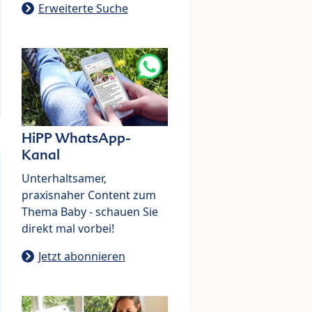
Erweiterte Suche
HiPP WhatsApp-
Kanal
Unterhaltsamer,
praxisnaher Content zum
Thema Baby - schauen Sie
direkt mal vorbei!
Jetzt abonnieren