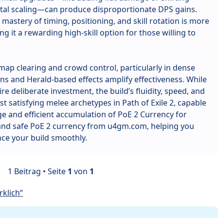
tal scaling—can produce disproportionate DPS gains.
mastery of timing, positioning, and skill rotation is more
g it a rewarding high-skill option for those willing to
t map clearing and crowd control, particularly in dense
s and Herald-based effects amplify effectiveness. While
re deliberate investment, the build’s fluidity, speed, and
t satisfying melee archetypes in Path of Exile 2, capable
e and efficient accumulation of PoE 2 Currency for
 and safe PoE 2 currency from u4gm.com, helping you
ce your build smoothly.
1 Beitrag • Seite
1
von
1
klich“