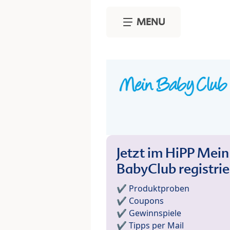
Skip to main content
MENU
Jetzt im HiPP Mein
BabyClub registri
✔️ Produktproben
✔️ Coupons
✔️ Gewinnspiele
✔️ Tipps per Mail