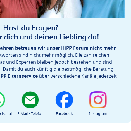
Hast du Fragen?
r dich und deinen Liebling da!
ahren betreuen wir unser HiPP Forum nicht mehr
worten sind nicht mehr möglich. Die zahlreichen,
as und Experten bleiben jedoch bestehen und sind
h. Damit du auch künftig die bestmögliche Beratung
iPP Elternservice
über verschiedene Kanäle jederzeit
-Kanal
E-Mail / Telefon
Facebook
Instagram