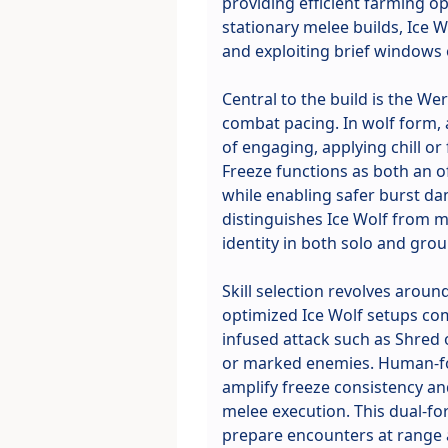
providing efficient farming op
stationary melee builds, Ice 
and exploiting brief windows 
Central to the build is the 
combat pacing. In wolf form, 
of engaging, applying chill or
Freeze functions as both an 
while enabling safer burst da
distinguishes Ice Wolf from mo
identity in both solo and grou
Skill selection revolves aroun
optimized Ice Wolf setups com
infused attack such as Shred o
or marked enemies. Human-fo
amplify freeze consistency an
melee execution. This dual-for
prepare encounters at range a