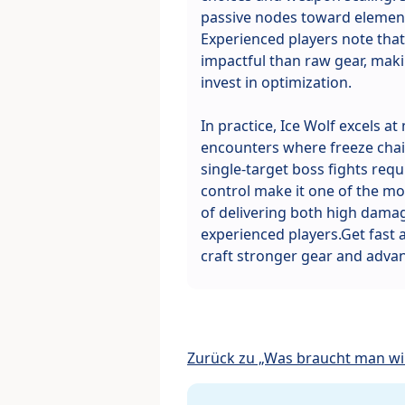
passive nodes toward elemen
Experienced players note that 
impactful than raw gear, makin
invest in optimization.
In practice, Ice Wolf excels a
encounters where freeze chain
single-target boss fights requi
control make it one of the mos
of delivering both high damag
experienced players.Get fast
craft stronger gear and advan
Zurück zu „Was braucht man wir