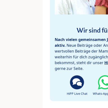
Wir sind fü
Nach vielen gemeinsamen J
aktiv.
Neue Beiträge oder Ant
wertvollen Beiträge der Mam
weiterhin für dich zugänglic
bekommst, steht dir unser
H
gerne zur Seite.
HiPP Live Chat
Whats-App