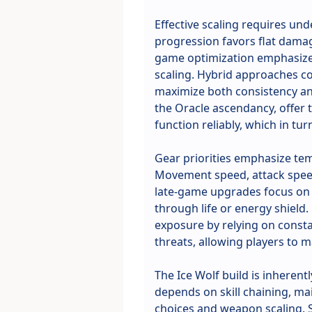
Effective scaling requires un
progression favors flat damag
game optimization emphasizes 
scaling. Hybrid approaches c
maximize both consistency and
the Oracle ascendancy, offer
function reliably, which in tu
Gear priorities emphasize tem
Movement speed, attack speed
late-game upgrades focus on c
through life or energy shield.
exposure by relying on consta
threats, allowing players to
The Ice Wolf build is inheren
depends on skill chaining, ma
choices and weapon scaling. 