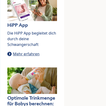
HiPP App
Die HiPP App begleitet dich
durch deine
Schwangerschaft
Mehr erfahren
Optimale Trinkmenge
für Babys berechnen: