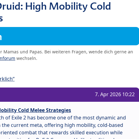
ruid: High Mobility Cold
s
m
er Mamas und Papas. Bei weiteren Fragen, wende dich gerne an
enforum
wechseln.
klich“
7. Apr 2026 10:22
obility Cold Melee Strategies
ath of Exile 2 has become one of the most dynamic and
the current meta, offering high mobility, cold-based
iented combat that rewards skilled execution while