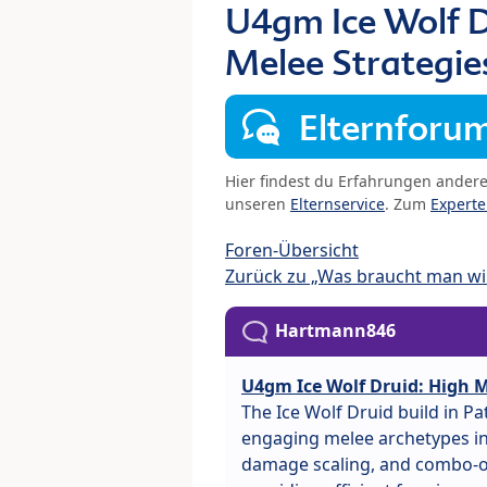
U4gm Ice Wolf D
Melee Strategie
Elternforu
Hier findest du Erfahrungen ander
unseren
Elternservice
. Zum
Expert
Foren-Übersicht
Zurück zu „Was braucht man wir
Hartmann846
U4gm Ice Wolf Druid: High M
The Ice Wolf Druid build in P
engaging melee archetypes in 
damage scaling, and combo-or