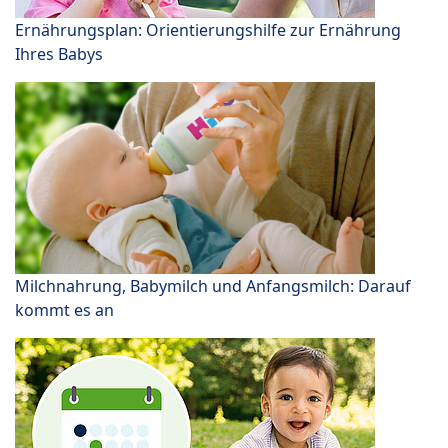
Ernährungsplan: Orientierungshilfe zur Ernährung
Ihres Babys
Milchnahrung, Babymilch und Anfangsmilch: Darauf
kommt es an