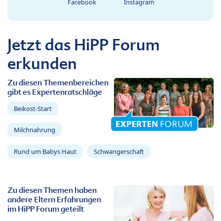
Facebook
Instagram
Jetzt das HiPP Forum
erkunden
Zu diesen Themenbereichen
gibt es Expertenratschläge
Beikost-Start
Milchnahrung
Rund um Babys Haut
Schwangerschaft
Zu diesen Themen haben
andere Eltern Erfahrungen
im HiPP Forum geteilt