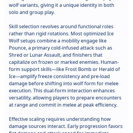
wolf variants, giving it a unique identity in both
solo and group play.
Skill selection revolves around functional roles
rather than rigid rotations. Most optimized Ice
Wolf setups combine a mobility engage like
Pounce, a primary cold-infused attack such as
Shred or Lunar Assault, and finishers that
capitalize on frozen or marked enemies. Human-
form support skills—like Frost Bomb or Herald of
Ice—amplify freeze consistency and pre-load
damage before shifting into wolf form for melee
execution. This dual-form interaction enhances
versatility, allowing players to prepare encounters
at range and commit in melee at peak efficiency.
Effective scaling requires understanding how
damage sources interact. Early progression favors