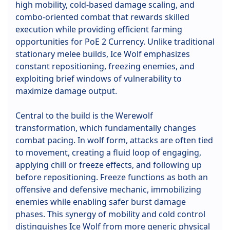
high mobility, cold-based damage scaling, and
combo-oriented combat that rewards skilled
execution while providing efficient farming
opportunities for PoE 2 Currency. Unlike traditional
stationary melee builds, Ice Wolf emphasizes
constant repositioning, freezing enemies, and
exploiting brief windows of vulnerability to
maximize damage output.
Central to the build is the Werewolf
transformation, which fundamentally changes
combat pacing. In wolf form, attacks are often tied
to movement, creating a fluid loop of engaging,
applying chill or freeze effects, and following up
before repositioning. Freeze functions as both an
offensive and defensive mechanic, immobilizing
enemies while enabling safer burst damage
phases. This synergy of mobility and cold control
distinguishes Ice Wolf from more generic physical