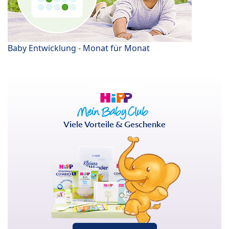
Baby Entwicklung - Monat für Monat
Viele Vorteile & Geschenke