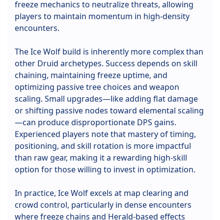
freeze mechanics to neutralize threats, allowing
players to maintain momentum in high-density
encounters.
The Ice Wolf build is inherently more complex than
other Druid archetypes. Success depends on skill
chaining, maintaining freeze uptime, and
optimizing passive tree choices and weapon
scaling. Small upgrades—like adding flat damage
or shifting passive nodes toward elemental scaling
—can produce disproportionate DPS gains.
Experienced players note that mastery of timing,
positioning, and skill rotation is more impactful
than raw gear, making it a rewarding high-skill
option for those willing to invest in optimization.
In practice, Ice Wolf excels at map clearing and
crowd control, particularly in dense encounters
where freeze chains and Herald-based effects