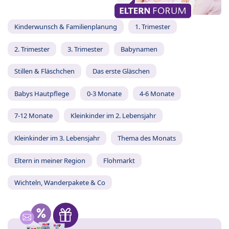
Kinderwunsch & Familienplanung
1. Trimester
2. Trimester
3. Trimester
Babynamen
Stillen & Fläschchen
Das erste Gläschen
Babys Hautpflege
0-3 Monate
4-6 Monate
7-12 Monate
Kleinkinder im 2. Lebensjahr
Kleinkinder im 3. Lebensjahr
Thema des Monats
Eltern in meiner Region
Flohmarkt
Wichteln, Wanderpakete & Co