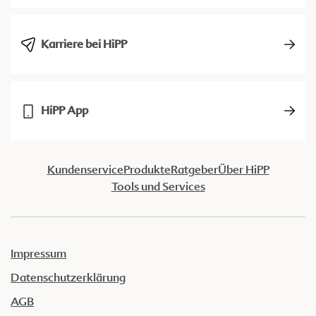
Karriere bei HiPP
HiPP App
Kundenservice
Produkte
Ratgeber
Über HiPP
Tools und Services
Impressum
Datenschutzerklärung
AGB