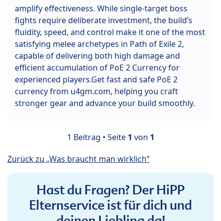
amplify effectiveness. While single-target boss
fights require deliberate investment, the build’s
fluidity, speed, and control make it one of the most
satisfying melee archetypes in Path of Exile 2,
capable of delivering both high damage and
efficient accumulation of PoE 2 Currency for
experienced players.Get fast and safe PoE 2
currency from u4gm.com, helping you craft
stronger gear and advance your build smoothly.
1 Beitrag • Seite
1
von
1
Zurück zu „Was braucht man wirklich“
Hast du Fragen? Der HiPP
Elternservice ist für dich und
deinen Liebling da!