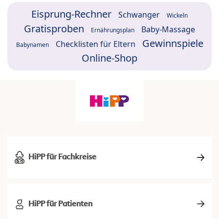
Eisprung-Rechner
Schwanger
Wickeln
Gratisproben
Baby-Massage
Ernährungsplan
Gewinnspiele
Checklisten für Eltern
Babynamen
Online-Shop
HiPP für Fachkreise
HiPP für Patienten