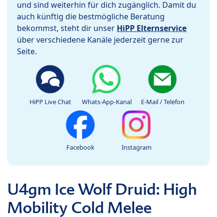
und sind weiterhin für dich zugänglich. Damit du
auch künftig die bestmögliche Beratung
bekommst, steht dir unser
HiPP Elternservice
über verschiedene Kanäle jederzeit gerne zur
Seite.
HiPP Live Chat
Whats-App-Kanal
E-Mail / Telefon
Facebook
Instagram
U4gm Ice Wolf Druid: High
Mobility Cold Melee