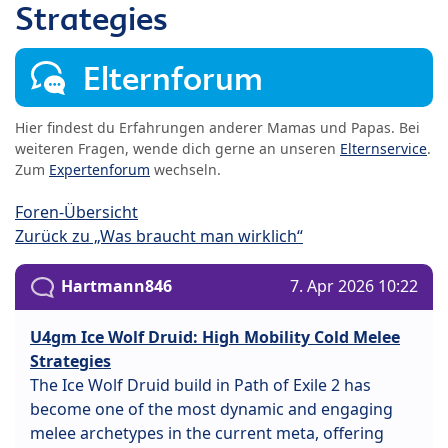
Strategies
Elternforum
Hier findest du Erfahrungen anderer Mamas und Papas. Bei
weiteren Fragen, wende dich gerne an unseren
Elternservice
.
Zum
Expertenforum
wechseln.
Foren-Übersicht
Zurück zu „Was braucht man wirklich“
Hartmann846
7. Apr 2026 10:22
U4gm Ice Wolf Druid: High Mobility Cold Melee
Strategies
The Ice Wolf Druid build in Path of Exile 2 has
become one of the most dynamic and engaging
melee archetypes in the current meta, offering