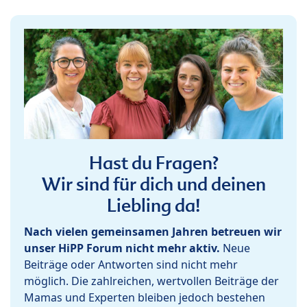
Hast du Fragen?
Wir sind für dich und deinen
Liebling da!
Nach vielen gemeinsamen Jahren betreuen wir
unser HiPP Forum nicht mehr aktiv.
Neue
Beiträge oder Antworten sind nicht mehr
möglich. Die zahlreichen, wertvollen Beiträge der
Mamas und Experten bleiben jedoch bestehen