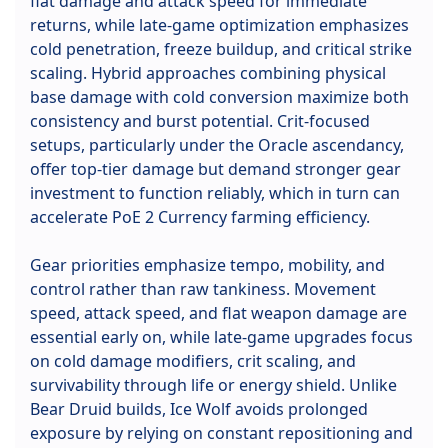
flat damage and attack speed for immediate
returns, while late-game optimization emphasizes
cold penetration, freeze buildup, and critical strike
scaling. Hybrid approaches combining physical
base damage with cold conversion maximize both
consistency and burst potential. Crit-focused
setups, particularly under the Oracle ascendancy,
offer top-tier damage but demand stronger gear
investment to function reliably, which in turn can
accelerate PoE 2 Currency farming efficiency.
Gear priorities emphasize tempo, mobility, and
control rather than raw tankiness. Movement
speed, attack speed, and flat weapon damage are
essential early on, while late-game upgrades focus
on cold damage modifiers, crit scaling, and
survivability through life or energy shield. Unlike
Bear Druid builds, Ice Wolf avoids prolonged
exposure by relying on constant repositioning and