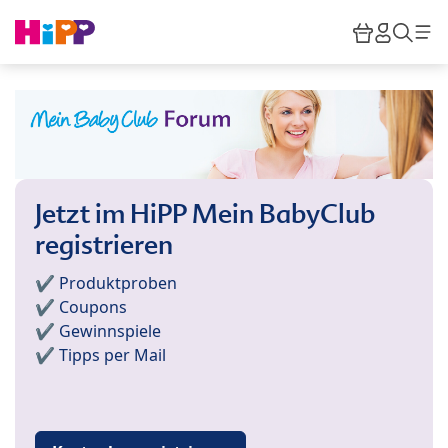
Skip to main content
Warenkor
HiPP M
Such
Jetzt im HiPP Mein BabyClub
registrieren
✔️ Produktproben
✔️ Coupons
✔️ Gewinnspiele
✔️ Tipps per Mail