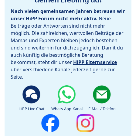
Nach vielen gemeinsamen Jahren betreuen wir
unser HiPP Forum nicht mehr aktiv.
Neue
Beiträge oder Antworten sind nicht mehr
möglich. Die zahlreichen, wertvollen Beiträge der
Mamas und Experten bleiben jedoch bestehen
und sind weiterhin für dich zugänglich. Damit du
auch künftig die bestmögliche Beratung
bekommst, steht dir unser
HiPP Elternservice
über verschiedene Kanäle jederzeit gerne zur
Seite.
HiPP Live Chat
Whats-App-Kanal
E-Mail / Telefon