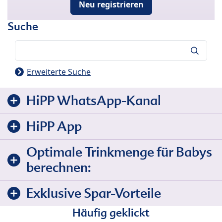
Neu registrieren
Suche
Suche
Erweiterte Suche
HiPP WhatsApp-Kanal
HiPP App
Optimale Trinkmenge für Babys
berechnen:
Exklusive Spar-Vorteile
Häufig geklickt