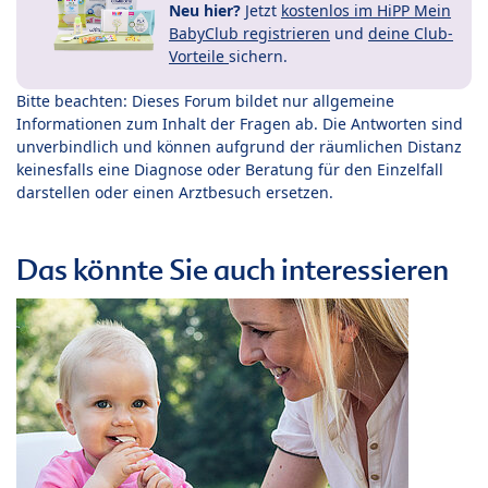
Neu hier?
Jetzt
kostenlos im HiPP Mein
BabyClub registrieren
und
deine Club-
Vorteile
sichern.
Bitte beachten: Dieses Forum bildet nur allgemeine
Informationen zum Inhalt der Fragen ab. Die Antworten sind
unverbindlich und können aufgrund der räumlichen Distanz
keinesfalls eine Diagnose oder Beratung für den Einzelfall
darstellen oder einen Arztbesuch ersetzen.
Das könnte Sie auch interessieren