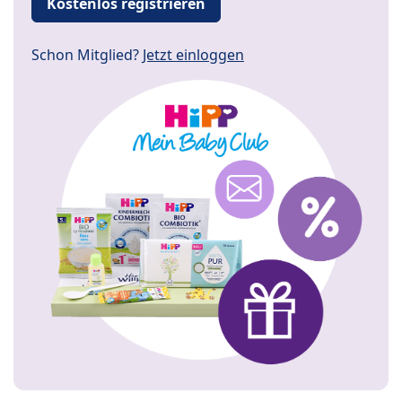
Kostenlos registrieren
Schon Mitglied?
Jetzt einloggen